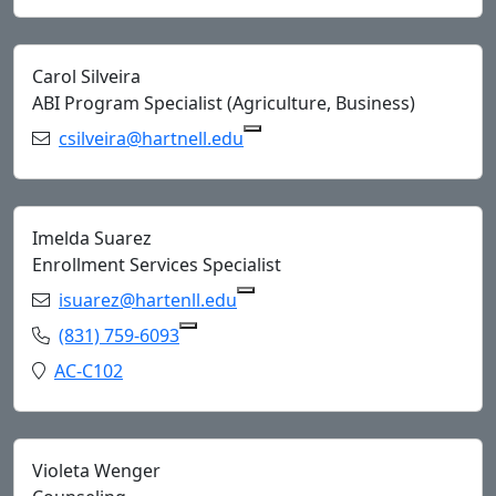
Carol Silveira
ABI Program Specialist (Agriculture, Business)
Email:
csilveira@hartnell.edu
Copy csilveira@hartnell.edu 
Imelda Suarez
Enrollment Services Specialist
Email:
isuarez@hartenll.edu
Copy isuarez@hartenll.edu to
Phone:
(831) 759-6093
Copy (831) 759-6093 to Clipboard
Location:
AC-C102
Violeta Wenger