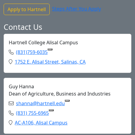
Steps After You Apply
Apply to Hartnell
Contact Us
Hartnell College Alisal Campus
Phone:
(831)759-6035
Copy (831)759-6035 to Clipboard
Location:
1752 E. Alisal Street, Salinas, CA
Guy Hanna
Dean of Agriculture, Business and Industries
Email:
shanna@hartnell.edu
Copy shanna@hartnell.edu to
Phone:
(831) 755-6965
Copy (831) 755-6965 to Clipboard
Location:
AC-A106, Alisal Campus