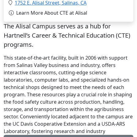
Location:
1752 E. Alisal Street, Salinas, CA
Learn More About CTE at Alisal
The Alisal Campus serves as a hub for
Hartnell’s Career & Technical Education (CTE)
programs.
This state-of-the-art facility, built in 2006 with support
from Salinas Valley business and industry, offers
interactive classrooms, cutting-edge science
laboratories, computer labs, and specialized hands-on
technical shops designed to meet the needs of each
program. These resources play a crucial role in shaping
the food safety culture across production, handling,
storage, and transportation within the agribusiness
sector. Conveniently located adjacent to the campus are
the UC Davis Cooperative Extension and a USDA-ARS
Laboratory, fostering research and industry