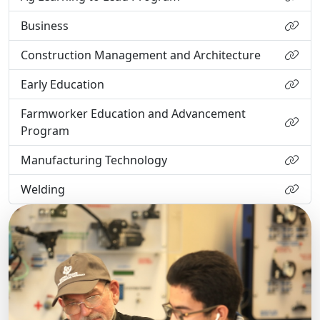
Business
Construction Management and Architecture
Early Education
Farmworker Education and Advancement
Program
Manufacturing Technology
Welding