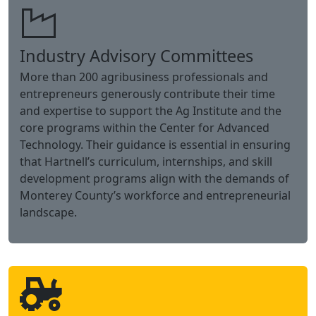
partnerships.
Industry Advisory Committees
More than 200 agribusiness professionals and
entrepreneurs generously contribute their time
and expertise to support the Ag Institute and the
core programs within the Center for Advanced
Technology. Their guidance is essential in ensuring
that Hartnell’s curriculum, internships, and skill
development programs align with the demands of
Monterey County’s workforce and entrepreneurial
landscape.