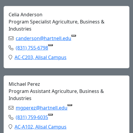
Celia Anderson
Program Specialist Agriculture, Business &
Industries
Email:
canderson@hartnell.edu
Copy canderson@hartnell.
Phone:
(831) 755-6798
Copy (831) 755-6798 to Clipboard
Location:
AC-C203, Alisal Campus
Michael Perez
Program Assistant Agriculture, Business &
Industries
Email:
mgperez@hartnell.edu
Copy mgperez@hartnell.edu
Phone:
(831) 759-6035
Copy (831) 759-6035 to Clipboard
Location:
AC-A102, Alisal Campus