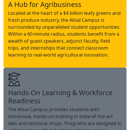
A Hub for Agribusiness
Located at the heart of a $4 billion leafy greens and
fresh produce industry, the Alisal Campus is
surrounded by unparalleled student opportunities.
Within a 60-minute radius, students benefit from a
wealth of guest speakers, adjunct faculty, field
trips, and internships that connect classroom
learning to real-world agricultural innovation.
Hands-On Learning & Workforce
Readiness
The Alisal Campus provides students with
immersive, hands-on training in state-of-the-art
labs and technical shops. Programs are designed in