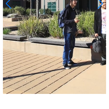
Alisal Campus