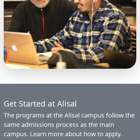
Get Started at Alisal
The programs at the Alisal campus follow the
same admissions process as the main
campus. Learn more about how to apply.