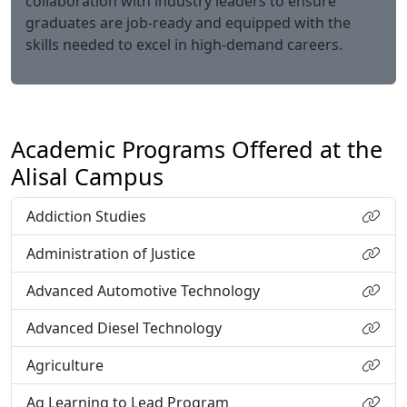
collaboration with industry leaders to ensure
graduates are job-ready and equipped with the
skills needed to excel in high-demand careers.
Academic Programs Offered at the
Alisal Campus
Addiction Studies
Administration of Justice
Advanced Automotive Technology
Advanced Diesel Technology
Agriculture
Ag Learning to Lead Program