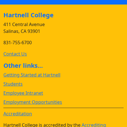
Hartnell College
411 Central Avenue
Salinas, CA 93901
831-755-6700
Contact Us
Other links...
Getting Started at Hartnell
Students
Employee Intranet
Employment Opportunities
Accreditation
Hartnell College is accredited by the
Accrediting