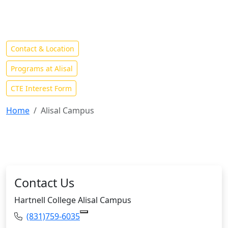
Home to Hartnell's Agriculture, Business and Industries
Programs and Center for Advanced Technology
Contact & Location
Programs at Alisal
CTE Interest Form
Home
Alisal Campus
Contact Us
Hartnell College Alisal Campus
Phone:
(831)759-6035
Copy (831)759-6035 to Clipboard