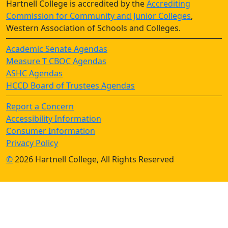
Hartnell College is accredited by the
Accrediting
Commission for Community and Junior Colleges
,
Western Association of Schools and Colleges.
Academic Senate Agendas
Measure T CBOC Agendas
ASHC Agendas
HCCD Board of Trustees Agendas
Report a Concern
Accessibility Information
Consumer Information
Privacy Policy
©
2026 Hartnell College, All Rights Reserved