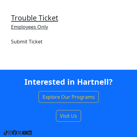
Trouble Ticket
Employees Only
Submit Ticket
Interested in Hartnell?
Explore Our Programs
Visit Us
TikTok
Instagram
Facebook
X
YouTube
LinkedIn