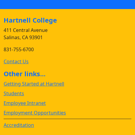
Hartnell College
411 Central Avenue
Salinas, CA 93901
831-755-6700
Contact Us
Other links...
Getting Started at Hartnell
Students
Employee Intranet
Employment Opportunities
Accreditation