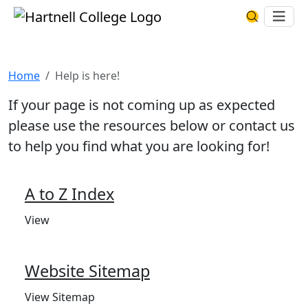
Skip to main content
Hartnell College
Ope
Search Har
Help is here!
Home
Help is here!
If your page is not coming up as expected
please use the resources below or contact us
to help you find what you are looking for!
A to Z Index
View
Website Sitemap
View Sitemap