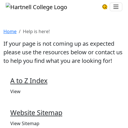
Skip to main content
Hartnell College
Ope
Search Har
Help is here!
Home
Help is here!
If your page is not coming up as expected
please use the resources below or contact us
to help you find what you are looking for!
A to Z Index
View
Website Sitemap
View Sitemap