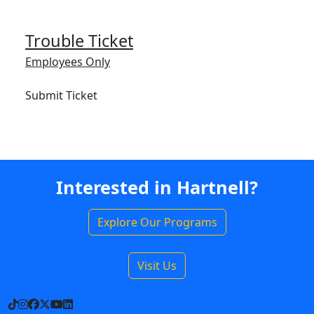
Trouble Ticket
Employees Only
Submit Ticket
Interested in Hartnell?
Explore Our Programs
Visit Us
TikTok
Instagram
Facebook
X
YouTube
LinkedIn