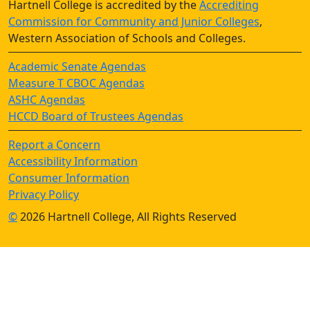
Hartnell College is accredited by the
Accrediting
Commission for Community and Junior Colleges
,
Western Association of Schools and Colleges.
Academic Senate Agendas
Measure T CBOC Agendas
ASHC Agendas
HCCD Board of Trustees Agendas
Report a Concern
Accessibility Information
Consumer Information
Privacy Policy
©
2026 Hartnell College, All Rights Reserved