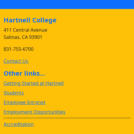
Hartnell College
411 Central Avenue
Salinas, CA 93901
831-755-6700
Contact Us
Other links...
Getting Started at Hartnell
Students
Employee Intranet
Employment Opportunities
Accreditation