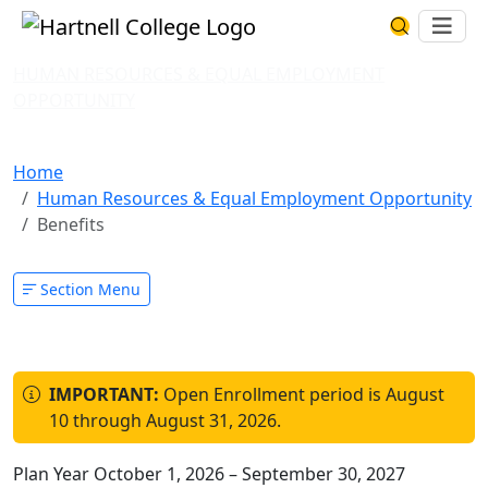
Skip to main content
Hartnell College
Ope
Search Har
HUMAN RESOURCES & EQUAL EMPLOYMENT
OPPORTUNITY
Benefits
Home
Human Resources & Equal Employment Opportunity
Benefits
Section Menu
IMPORTANT:
Open Enrollment period is August
10 through August 31, 2026.
Plan Year October 1, 2026 – September 30, 2027