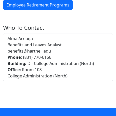
Employee Retirement Programs
Who To Contact
Alma Arriaga
Benefits and Leaves Analyst
benefits@hartnell.edu
Phone:
(831) 770-6166
Building:
D - College Administration (North)
Office:
Room 108
College Administration (North)