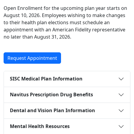
Open Enrollment for the upcoming plan year starts on
August 10, 2026. Employees wishing to make changes
to their health plan elections must schedule an
appointment with an American Fidelity representative
no later than August 31, 2026.
Request Appointment
SISC Medical Plan Information
Navitus Prescription Drug Benefits
Dental and Vision Plan Information
Mental Health Resources