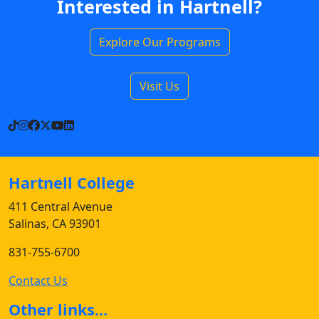
Interested in Hartnell?
Explore Our Programs
Visit Us
TikTok
Instagram
Facebook
X
YouTube
LinkedIn
Hartnell College
411 Central Avenue
Salinas, CA 93901
831-755-6700
Contact Us
Other links...