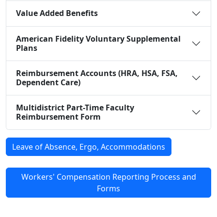
Value Added Benefits
American Fidelity Voluntary Supplemental
Plans
Reimbursement Accounts (HRA, HSA, FSA,
Dependent Care)
Multidistrict Part-Time Faculty
Reimbursement Form
Leave of Absence, Ergo, Accommodations
Workers' Compensation Reporting Process and
Forms