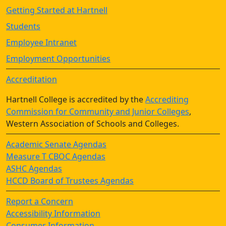
Getting Started at Hartnell
Students
Employee Intranet
Employment Opportunities
Accreditation
Hartnell College is accredited by the
Accrediting
Commission for Community and Junior Colleges
,
Western Association of Schools and Colleges.
Academic Senate Agendas
Measure T CBOC Agendas
ASHC Agendas
HCCD Board of Trustees Agendas
Report a Concern
Accessibility Information
Consumer Information