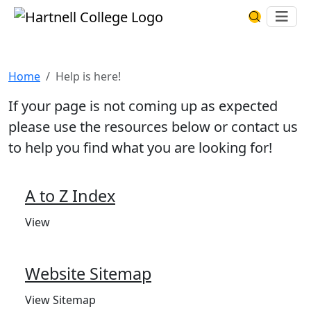
Skip to main content
Hartnell College
Ope
Search Har
Help is here!
Home
Help is here!
If your page is not coming up as expected
please use the resources below or contact us
to help you find what you are looking for!
A to Z Index
View
Website Sitemap
View Sitemap