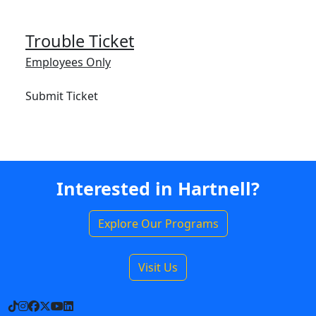
Trouble Ticket
Employees Only
Submit Ticket
Interested in Hartnell?
Explore Our Programs
Visit Us
TikTok
Instagram
Facebook
X
YouTube
LinkedIn