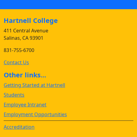
Hartnell College
411 Central Avenue
Salinas, CA 93901
831-755-6700
Contact Us
Other links...
Getting Started at Hartnell
Students
Employee Intranet
Employment Opportunities
Accreditation