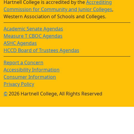
Hartnell College is accredited by the
Accrediting
Commission for Community and Junior Colleges
,
Western Association of Schools and Colleges.
Academic Senate Agendas
Measure T CBOC Agendas
ASHC Agendas
HCCD Board of Trustees Agendas
Report a Concern
Accessibility Information
Consumer Information
Privacy Policy
©
2026 Hartnell College, All Rights Reserved