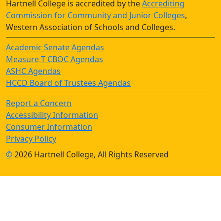
Hartnell College is accredited by the
Accrediting
Commission for Community and Junior Colleges
,
Western Association of Schools and Colleges.
Academic Senate Agendas
Measure T CBOC Agendas
ASHC Agendas
HCCD Board of Trustees Agendas
Report a Concern
Accessibility Information
Consumer Information
Privacy Policy
©
2026 Hartnell College, All Rights Reserved