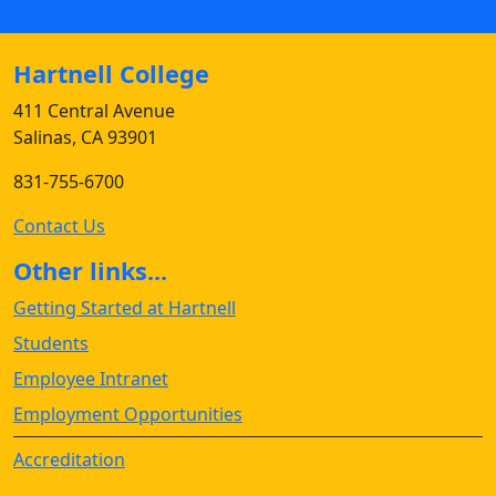
Hartnell College
411 Central Avenue
Salinas, CA 93901
831-755-6700
Contact Us
Other links...
Getting Started at Hartnell
Students
Employee Intranet
Employment Opportunities
Accreditation