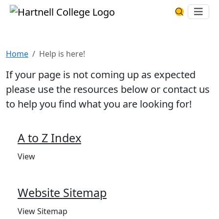
Skip to main content
Hartnell College
Ope
Search Har
Help is here!
Home
Help is here!
If your page is not coming up as expected
please use the resources below or contact us
to help you find what you are looking for!
A to Z Index
View
Website Sitemap
View Sitemap