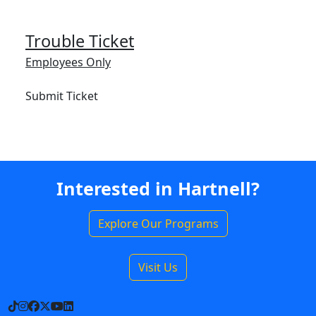
Trouble Ticket
Employees Only
Submit Ticket
Interested in Hartnell?
Explore Our Programs
Visit Us
TikTok
Instagram
Facebook
X
YouTube
LinkedIn