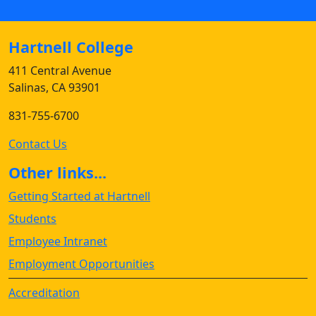
Hartnell College
411 Central Avenue
Salinas, CA 93901
831-755-6700
Contact Us
Other links...
Getting Started at Hartnell
Students
Employee Intranet
Employment Opportunities
Accreditation