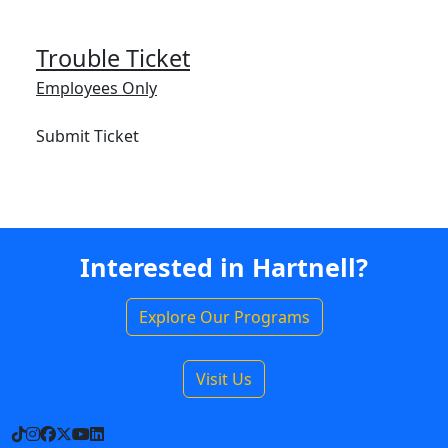
Trouble Ticket
Employees Only
Submit Ticket
Interested in Hartnell?
Explore Our Programs
Visit Us
TikTok
Instagram
Facebook
X
YouTube
LinkedIn