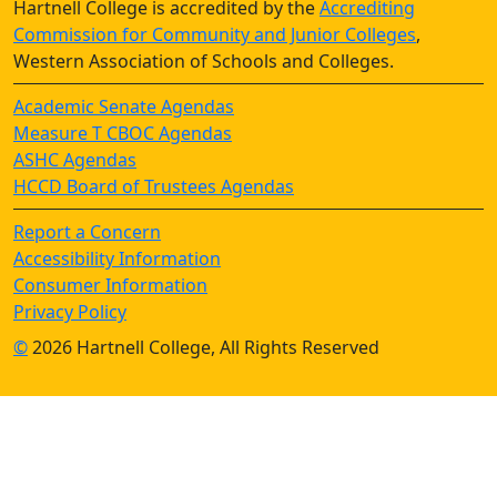
Hartnell College is accredited by the
Accrediting
Commission for Community and Junior Colleges
,
Western Association of Schools and Colleges.
Academic Senate Agendas
Measure T CBOC Agendas
ASHC Agendas
HCCD Board of Trustees Agendas
Report a Concern
Accessibility Information
Consumer Information
Privacy Policy
©
2026 Hartnell College, All Rights Reserved