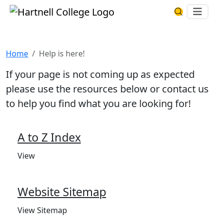
Skip to main content
Hartnell College
Ope
Search Har
Help is here!
Home
Help is here!
If your page is not coming up as expected
please use the resources below or contact us
to help you find what you are looking for!
A to Z Index
View
Website Sitemap
View Sitemap