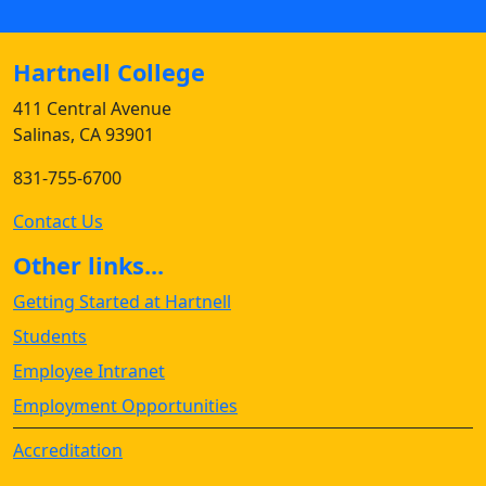
Hartnell College
411 Central Avenue
Salinas, CA 93901
831-755-6700
Contact Us
Other links...
Getting Started at Hartnell
Students
Employee Intranet
Employment Opportunities
Accreditation