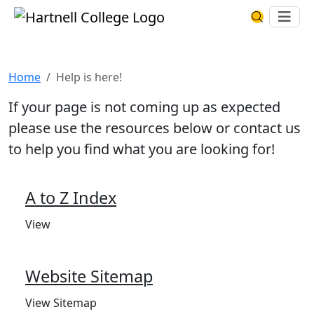
Skip to main content
Hartnell College
Ope
Search Har
Help is here!
Home
Help is here!
If your page is not coming up as expected
please use the resources below or contact us
to help you find what you are looking for!
A to Z Index
View
Website Sitemap
View Sitemap