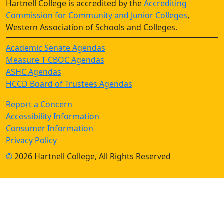
Hartnell College is accredited by the
Accrediting
Commission for Community and Junior Colleges
,
Western Association of Schools and Colleges.
Academic Senate Agendas
Measure T CBOC Agendas
ASHC Agendas
HCCD Board of Trustees Agendas
Report a Concern
Accessibility Information
Consumer Information
Privacy Policy
©
2026 Hartnell College, All Rights Reserved