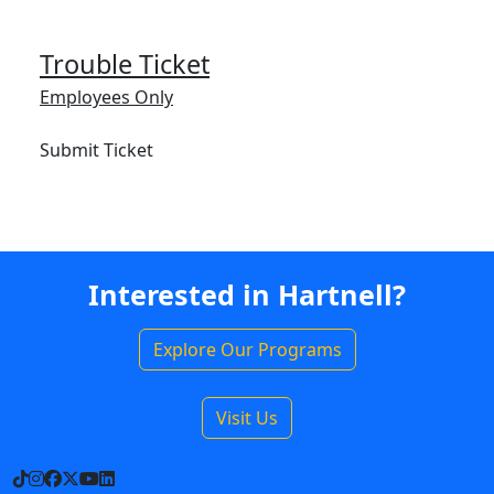
Trouble Ticket
Employees Only
Submit Ticket
Interested in Hartnell?
Explore Our Programs
Visit Us
TikTok
Instagram
Facebook
X
YouTube
LinkedIn