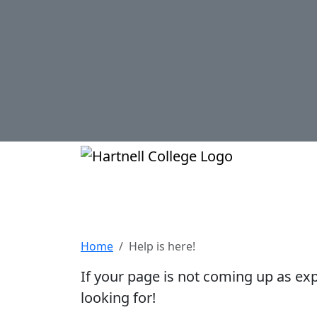
Skip to main content
Hartnell Col
Help is here!
Home
Help is here!
If your page is not coming up as ex
looking for!