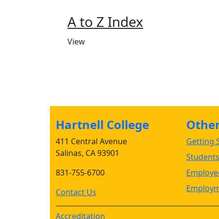
A to Z Index
View
Hartnell College
Other 
411 Central Avenue
Getting S
Salinas, CA 93901
Student
831-755-6700
Employee
Employm
Contact Us
Accreditation