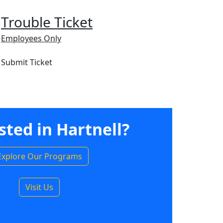
Trouble Ticket
Employees Only
Submit Ticket
sted in Hartnell?
Explore Our Programs
Visit Us