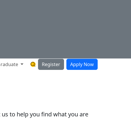
raduate
Register
Apply Now
Search Hartnell Website
 us to help you find what you are