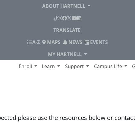
ABOUT HARTNELL
TikTok
Instagram
Facebook
X
YouTube
LinkedIn
TRANSLATE
INDEX
A-Z
MAPS
NEWS
EVENTS
MY HARTNELL
lege
Enroll
Learn
Support
Campus Life
G
pected please use the resources below or contact