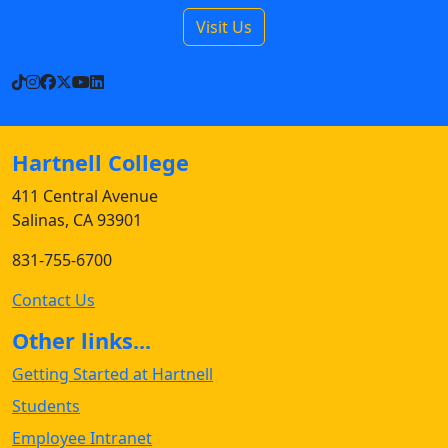
Visit Us
TikTok
Instagram
Facebook
X
YouTube
LinkedIn
Hartnell College
411 Central Avenue
Salinas, CA 93901
831-755-6700
Contact Us
Other links...
Getting Started at Hartnell
Students
Employee Intranet