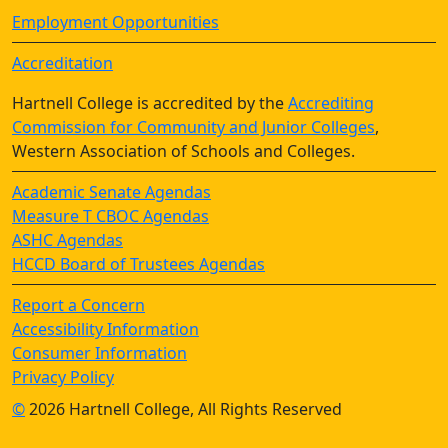
Employment Opportunities
Accreditation
Hartnell College is accredited by the
Accrediting
Commission for Community and Junior Colleges
,
Western Association of Schools and Colleges.
Academic Senate Agendas
Measure T CBOC Agendas
ASHC Agendas
HCCD Board of Trustees Agendas
Report a Concern
Accessibility Information
Consumer Information
Privacy Policy
©
2026 Hartnell College, All Rights Reserved