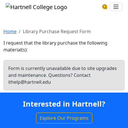
Skip to main content
Hartnell College
Ope
Search Har
Library Purchase Request Form
Home
Library Purchase Request Form
I request that the library purchase the following
material(s):
Form is currently unavailable due to site upgrades
and maintenance. Questions? Contact
ithelp@hartnell.edu
Interested in Hartnell?
Explore Our Programs