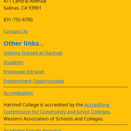
411 Central Avenue
Salinas, CA 93901
831-755-6700
Contact Us
Other links...
Getting Started at Hartnell
Students
Employee Intranet
Employment Opportunities
Accreditation
Hartnell College is accredited by the
Accrediting
Commission for Community and Junior Colleges
,
Western Association of Schools and Colleges.
Academic Senate Agendas