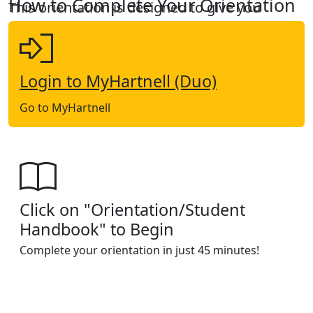
How to Complete Your Orientation
This orientation is designed to give you
critical information about Hartnell College.
Login to MyHartnell (Duo)
Go to MyHartnell
Click on "Orientation/Student
Handbook" to Begin
Complete your orientation in just 45 minutes!