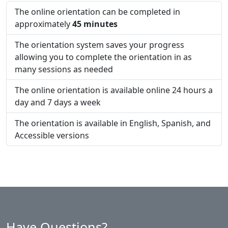
The online orientation can be completed in
approximately
45 minutes
The orientation system saves your progress
allowing you to complete the orientation in as
many sessions as needed
The online orientation is available online 24 hours a
day and 7 days a week
The orientation is available in English, Spanish, and
Accessible versions
Have Questions?