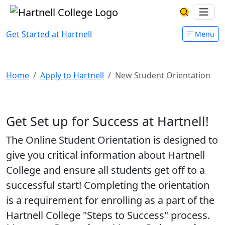
Skip to main content
Hartnell College
Ope
Search Har
Get Started at Hartnell
Menu
New Student Orientation
Home
Apply to Hartnell
New Student Orientation
Get Set up for Success at Hartnell!
The Online Student Orientation is designed to
give you critical information about Hartnell
College and ensure all students get off to a
successful start! Completing the orientation
is a requirement for enrolling as a part of the
Hartnell College "Steps to Success" process.