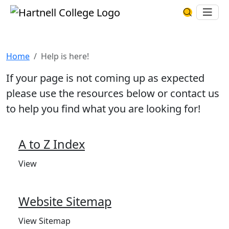
Skip to main content
Hartnell College
Ope
Search Har
Help is here!
Home
Help is here!
If your page is not coming up as expected
please use the resources below or contact us
to help you find what you are looking for!
A to Z Index
View
Website Sitemap
View Sitemap