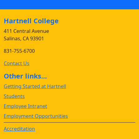
Hartnell College
411 Central Avenue
Salinas, CA 93901
831-755-6700
Contact Us
Other links...
Getting Started at Hartnell
Students
Employee Intranet
Employment Opportunities
Accreditation