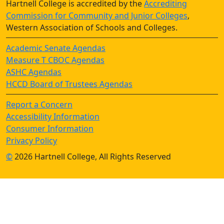
Hartnell College is accredited by the
Accrediting
Commission for Community and Junior Colleges
,
Western Association of Schools and Colleges.
Academic Senate Agendas
Measure T CBOC Agendas
ASHC Agendas
HCCD Board of Trustees Agendas
Report a Concern
Accessibility Information
Consumer Information
Privacy Policy
©
2026 Hartnell College, All Rights Reserved