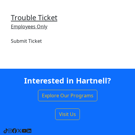
Trouble Ticket
Employees Only
Submit Ticket
Interested in Hartnell?
Explore Our Programs
Visit Us
TikTok
Instagram
Facebook
X
YouTube
LinkedIn