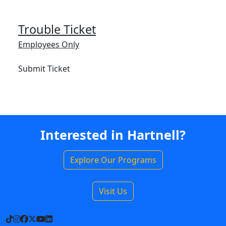
Trouble Ticket
Employees Only
Submit Ticket
Interested in Hartnell?
Explore Our Programs
Visit Us
TikTok
Instagram
Facebook
X
YouTube
LinkedIn