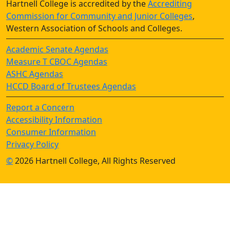
Hartnell College is accredited by the
Accrediting
Commission for Community and Junior Colleges
,
Western Association of Schools and Colleges.
Academic Senate Agendas
Measure T CBOC Agendas
ASHC Agendas
HCCD Board of Trustees Agendas
Report a Concern
Accessibility Information
Consumer Information
Privacy Policy
©
2026 Hartnell College, All Rights Reserved