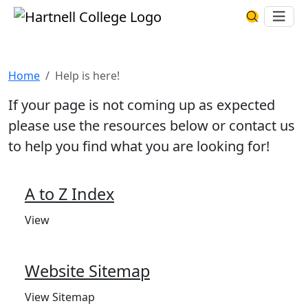
Skip to main content
Hartnell College
Ope
Search Har
Help is here!
Home
Help is here!
If your page is not coming up as expected
please use the resources below or contact us
to help you find what you are looking for!
A to Z Index
View
Website Sitemap
View Sitemap