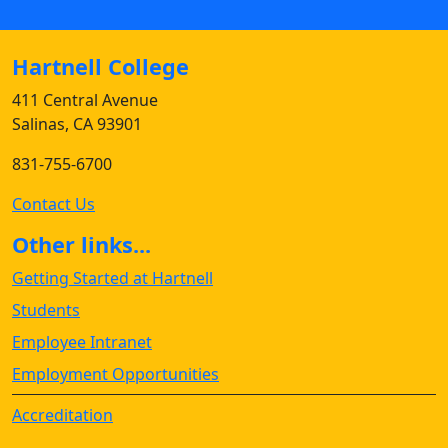
Hartnell College
411 Central Avenue
Salinas, CA 93901
831-755-6700
Contact Us
Other links...
Getting Started at Hartnell
Students
Employee Intranet
Employment Opportunities
Accreditation