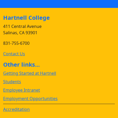
Hartnell College
411 Central Avenue
Salinas, CA 93901
831-755-6700
Contact Us
Other links...
Getting Started at Hartnell
Students
Employee Intranet
Employment Opportunities
Accreditation