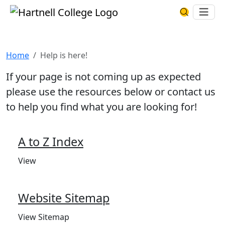
Skip to main content
Hartnell College
Ope
Search Har
Help is here!
Home
Help is here!
If your page is not coming up as expected
please use the resources below or contact us
to help you find what you are looking for!
A to Z Index
View
Website Sitemap
View Sitemap