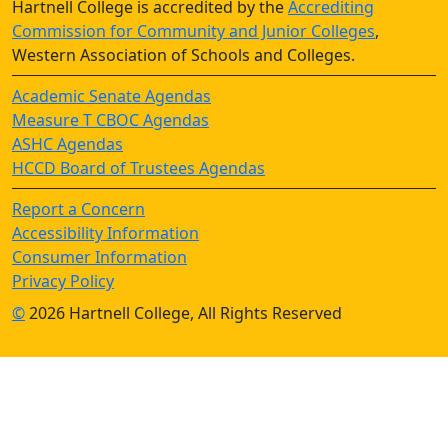
Hartnell College is accredited by the
Accrediting
Commission for Community and Junior Colleges
,
Western Association of Schools and Colleges.
Academic Senate Agendas
Measure T CBOC Agendas
ASHC Agendas
HCCD Board of Trustees Agendas
Report a Concern
Accessibility Information
Consumer Information
Privacy Policy
©
2026 Hartnell College, All Rights Reserved