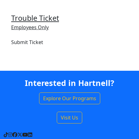
Trouble Ticket
Employees Only
Submit Ticket
Interested in Hartnell?
Explore Our Programs
Visit Us
TikTok
Instagram
Facebook
X
YouTube
LinkedIn