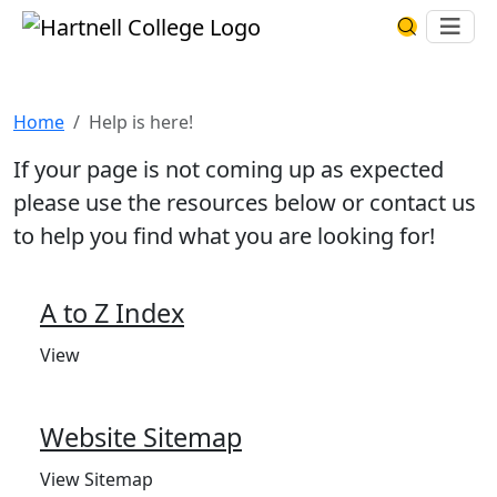
Skip to main content
Hartnell College
Ope
Search Har
Help is here!
Home
Help is here!
If your page is not coming up as expected
please use the resources below or contact us
to help you find what you are looking for!
A to Z Index
View
Website Sitemap
View Sitemap