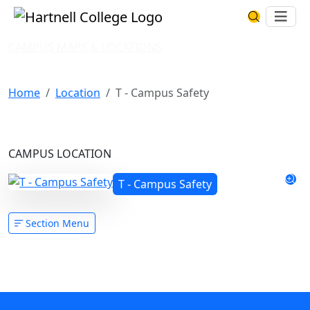
Skip to main content
Hartnell College
Ope
Search Har
CAMPUS MAPS & LOCATIONS
T - Campus Safety
Home
Location
T - Campus Safety
CAMPUS LOCATION
T - Campus Safety
Section Menu