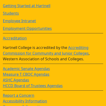
Getting Started at Hartnell
Students
Employee Intranet
Employment Opportunities
Accreditation
Hartnell College is accredited by the
Accrediting
Commission for Community and Junior Colleges
,
Western Association of Schools and Colleges.
Academic Senate Agendas
Measure T CBOC Agendas
ASHC Agendas
HCCD Board of Trustees Agendas
Report a Concern
Accessibility Information