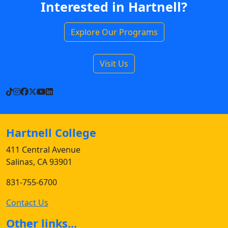
Interested in Hartnell?
Explore Our Programs
Visit Us
TikTok
Instagram
Facebook
X
YouTube
LinkedIn
Hartnell College
411 Central Avenue
Salinas, CA 93901
831-755-6700
Contact Us
Other links...