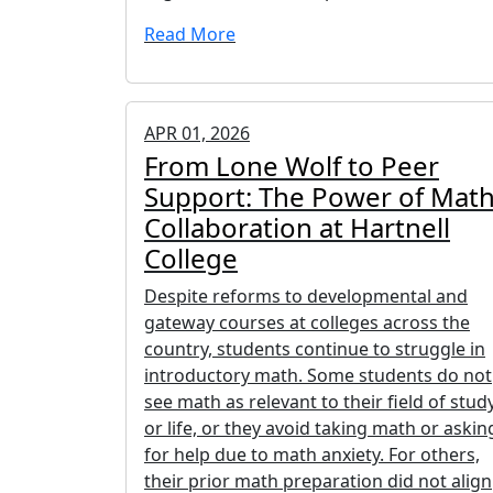
Read More
APR 01, 2026
From Lone Wolf to Peer
Support: The Power of Mat
Collaboration at Hartnell
College
Despite reforms to developmental and
gateway courses at colleges across the
country, students continue to struggle in
introductory math. Some students do not
see math as relevant to their field of stud
or life, or they avoid taking math or askin
for help due to math anxiety. For others,
their prior math preparation did not align