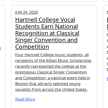
JUN 24, 2026
Hartnell College Vocal
Students Earn National
Recognition at Classical
Singer Convention and
Competition
e
Four Hartnell College music students, all
e
recipients of the Killian Music Scholarship,
recently represented the college at the
prestigious Classical Singer Convention
and Competition, a national event held in
Boston that attracts talented young
vocalists from across the United States.
Read More