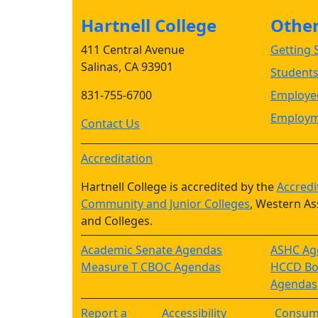
Hartnell College
Other 
411 Central Avenue
Getting S
Salinas, CA 93901
Student
831-755-6700
Employee
Employm
Contact Us
Accreditation
Hartnell College is accredited by the
Accredi
Community and Junior Colleges
, Western As
and Colleges.
Academic Senate Agendas
ASHC Ag
Measure T CBOC Agendas
HCCD Boa
Agendas
Report a
Accessibility
Consum