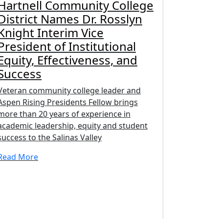
Hartnell Community College
District Names Dr. Rosslyn
Knight Interim Vice
President of Institutional
Equity, Effectiveness, and
Success
Veteran community college leader and
Aspen Rising Presidents Fellow brings
more than 20 years of experience in
academic leadership, equity and student
success to the Salinas Valley
Read More