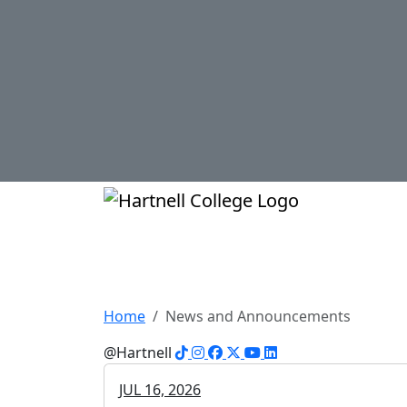
Skip to main content
Hartnell Col
News at Hartnell 
Home
News and Announcements
TikTok
Instagram
Facebook
X
YouTube
LinkedIn
@Hartnell
JUL 16, 2026