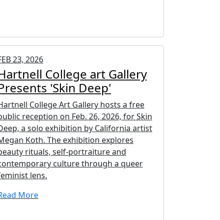
FEB 23, 2026
Hartnell College art Gallery
Presents 'Skin Deep'
Hartnell College Art Gallery hosts a free
public reception on Feb. 26, 2026, for Skin
Deep, a solo exhibition by California artist
Megan Koth. The exhibition explores
beauty rituals, self-portraiture and
contemporary culture through a queer
feminist lens.
Read More