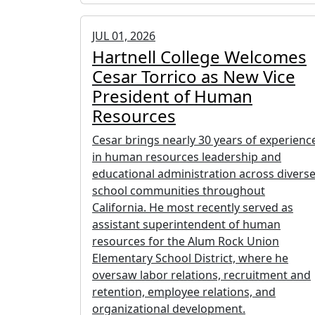
JUL 01, 2026
Hartnell College Welcomes
Cesar Torrico as New Vice
President of Human
Resources
Cesar brings nearly 30 years of experienc
in human resources leadership and
educational administration across divers
school communities throughout
California. He most recently served as
assistant superintendent of human
resources for the Alum Rock Union
Elementary School District, where he
oversaw labor relations, recruitment and
retention, employee relations, and
organizational development.