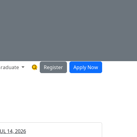
raduate
Register
Apply Now
Search Hartnell Website
JUL 14, 2026