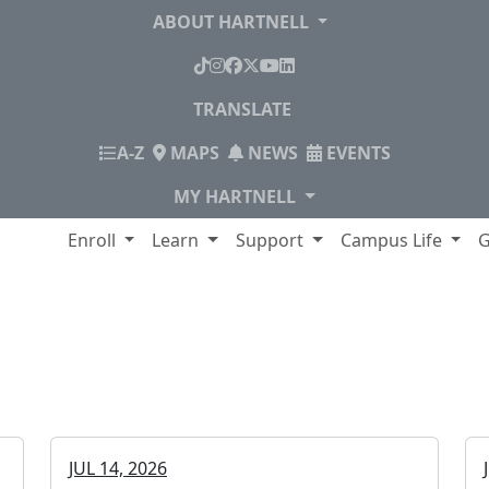
ABOUT HARTNELL
TikTok
Instagram
Facebook
X
YouTube
LinkedIn
TRANSLATE
INDEX
A-Z
MAPS
NEWS
EVENTS
MY HARTNELL
lege
Enroll
Learn
Support
Campus Life
G
College
JUL 14, 2026