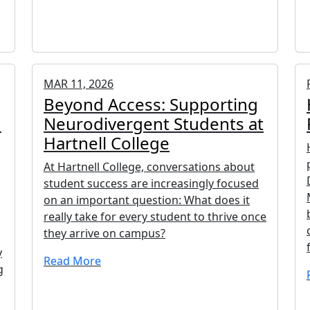
MAR 11, 2026
Beyond Access: Supporting
h
Neurodivergent Students at
Hartnell College
At Hartnell College, conversations about
student success are increasingly focused
on an important question: What does it
really take for every student to thrive once
they arrive on campus?
y
Read More
g