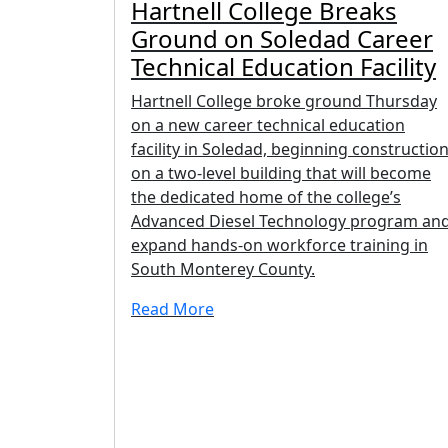
Hartnell College Breaks
Ground on Soledad Career
Technical Education Facility
Hartnell College broke ground Thursday
on a new career technical education
facility in Soledad, beginning constructio
on a two-level building that will become
the dedicated home of the college’s
Advanced Diesel Technology program an
expand hands-on workforce training in
South Monterey County.
Read More