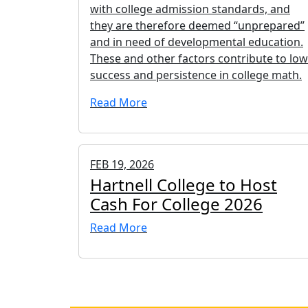
with college admission standards, and
they are therefore deemed “unprepared”
and in need of developmental education.
These and other factors contribute to low
success and persistence in college math.
Read More
FEB 19, 2026
Hartnell College to Host
Cash For College 2026
Read More