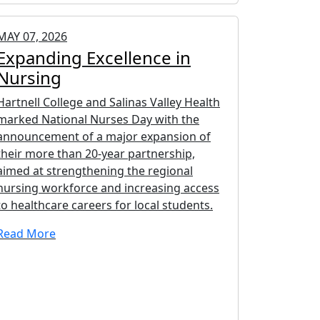
MAY 07, 2026
Expanding Excellence in
Nursing
Hartnell College and Salinas Valley Health
marked National Nurses Day with the
announcement of a major expansion of
their more than 20-year partnership,
aimed at strengthening the regional
nursing workforce and increasing access
to healthcare careers for local students.
Read More