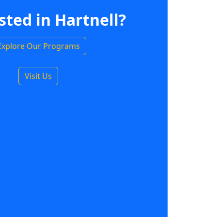
sted in Hartnell?
Explore Our Programs
Visit Us