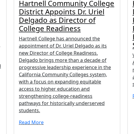
Hartnell Community College
District Appoints Dr. Uriel
Delgado as Director of
College Readiness
Hartnell College has announced the
n
appointment of Dr. Uriel Delgado as its
new Director of College Readiness.
Delgado brings more than a decade of
d
progressive leadership experience in the
California Community Colleges system,
with a focus on expanding equitable
access to higher education and
strengthening college-readiness
pathways for historically underserved
students.
Read More