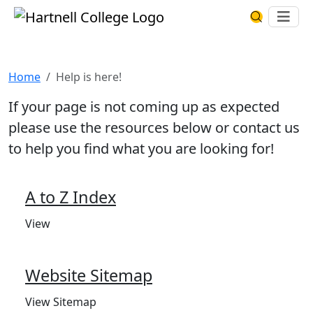
Skip to main content
Hartnell College
Ope
Search Har
Help is here!
Home
Help is here!
If your page is not coming up as expected
please use the resources below or contact us
to help you find what you are looking for!
A to Z Index
View
Website Sitemap
View Sitemap