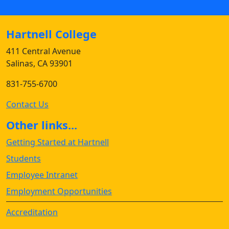
Hartnell College
411 Central Avenue
Salinas, CA 93901
831-755-6700
Contact Us
Other links...
Getting Started at Hartnell
Students
Employee Intranet
Employment Opportunities
Accreditation