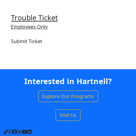
Trouble Ticket
Employees Only
Submit Ticket
Interested in Hartnell?
Explore Our Programs
Visit Us
TikTok
Instagram
Facebook
X
YouTube
LinkedIn