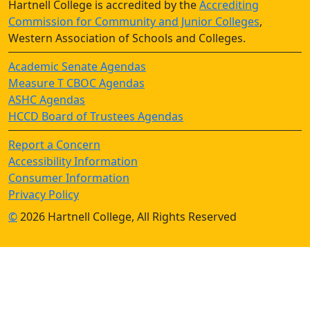
Hartnell College is accredited by the
Accrediting
Commission for Community and Junior Colleges
,
Western Association of Schools and Colleges.
Academic Senate Agendas
Measure T CBOC Agendas
ASHC Agendas
HCCD Board of Trustees Agendas
Report a Concern
Accessibility Information
Consumer Information
Privacy Policy
©
2026 Hartnell College, All Rights Reserved