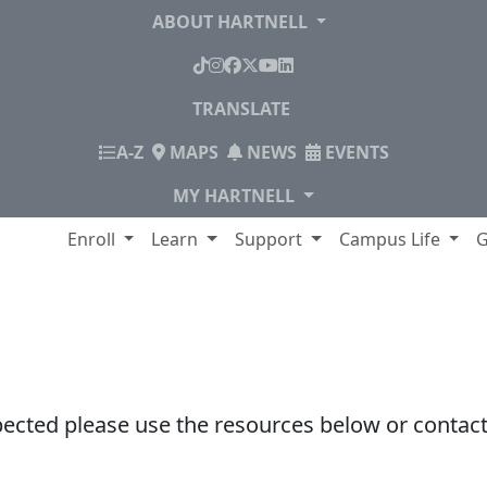
ABOUT HARTNELL
TikTok
Instagram
Facebook
X
YouTube
LinkedIn
TRANSLATE
INDEX
A-Z
MAPS
NEWS
EVENTS
MY HARTNELL
lege
Enroll
Learn
Support
Campus Life
G
pected please use the resources below or contact