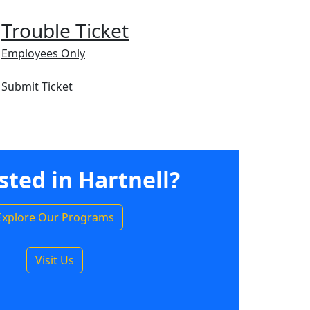
Trouble Ticket
Employees Only
Submit Ticket
sted in Hartnell?
Explore Our Programs
Visit Us