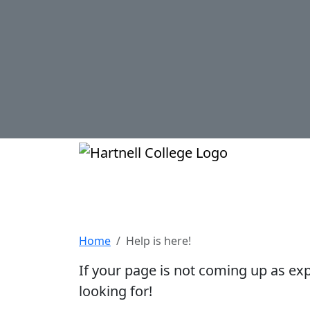
Skip to main content
Hartnell Col
Help is here!
Home
Help is here!
If your page is not coming up as ex
looking for!