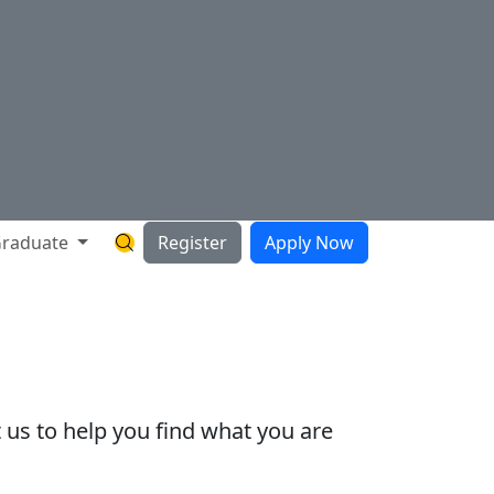
raduate
Register
Apply Now
Search Hartnell Website
 us to help you find what you are