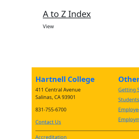
A to Z Index
View
Hartnell College
Other 
411 Central Avenue
Getting S
Salinas, CA 93901
Student
831-755-6700
Employee
Employm
Contact Us
Accreditation