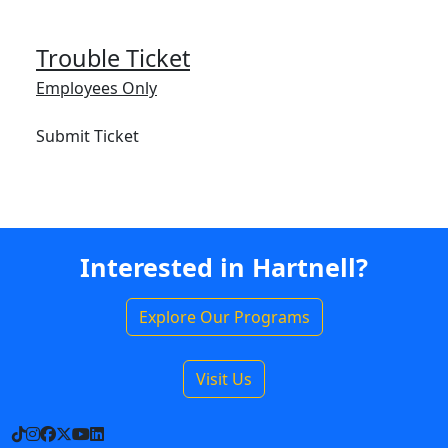
Trouble Ticket
Employees Only
Submit Ticket
Interested in Hartnell?
Explore Our Programs
Visit Us
TikTok
Instagram
Facebook
X
YouTube
LinkedIn