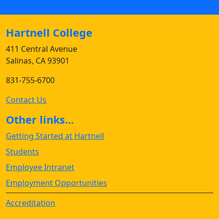
Hartnell College
411 Central Avenue
Salinas, CA 93901
831-755-6700
Contact Us
Other links...
Getting Started at Hartnell
Students
Employee Intranet
Employment Opportunities
Accreditation