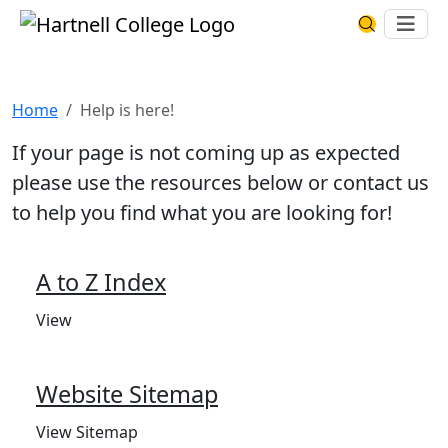
Skip to main content
Hartnell College
Ope
Search Har
Help is here!
Home
Help is here!
If your page is not coming up as expected
please use the resources below or contact us
to help you find what you are looking for!
A to Z Index
View
Website Sitemap
View Sitemap