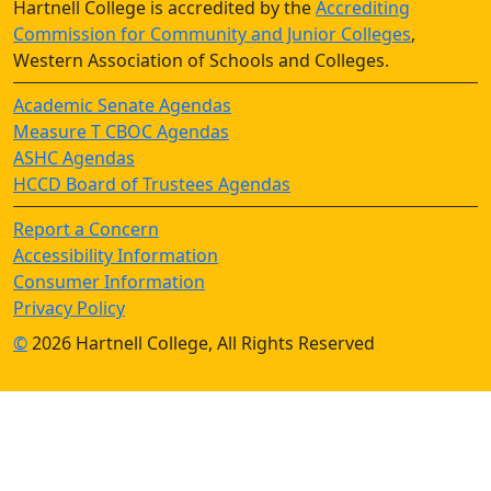
Hartnell College is accredited by the
Accrediting
Commission for Community and Junior Colleges
,
Western Association of Schools and Colleges.
Academic Senate Agendas
Measure T CBOC Agendas
ASHC Agendas
HCCD Board of Trustees Agendas
Report a Concern
Accessibility Information
Consumer Information
Privacy Policy
©
2026 Hartnell College, All Rights Reserved