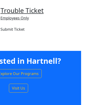
Trouble Ticket
Employees Only
Submit Ticket
sted in Hartnell?
Explore Our Programs
Visit Us