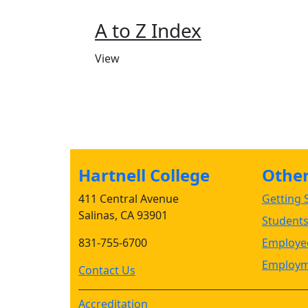
A to Z Index
View
Hartnell College
Other 
411 Central Avenue
Getting S
Salinas, CA 93901
Student
831-755-6700
Employee
Employm
Contact Us
Accreditation