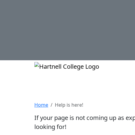
Skip to main content
Hartnell Col
Help is here!
Home
Help is here!
If your page is not coming up as ex
looking for!