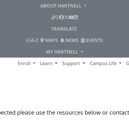
ABOUT HARTNELL
TikTok
Instagram
Facebook
X
YouTube
LinkedIn
TRANSLATE
INDEX
A-Z
MAPS
NEWS
EVENTS
MY HARTNELL
lege
Enroll
Learn
Support
Campus Life
G
pected please use the resources below or contact