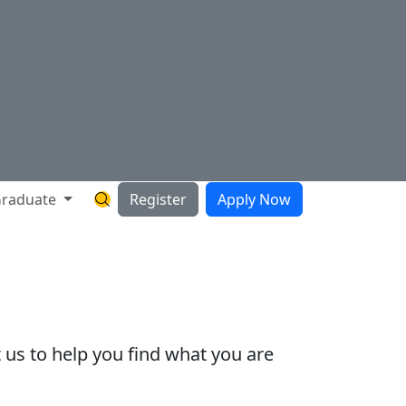
raduate
Register
Apply Now
Search Hartnell Website
 us to help you find what you are