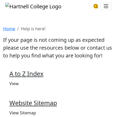
Skip to main content
Hartnell College
Ope
Search Har
Help is here!
Home
Help is here!
If your page is not coming up as expected
please use the resources below or contact us
to help you find what you are looking for!
A to Z Index
View
Website Sitemap
View Sitemap