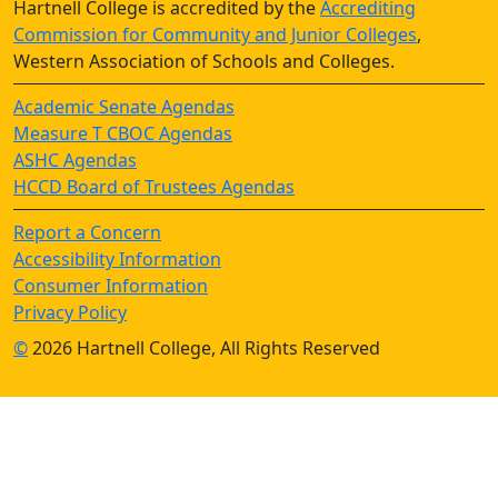
Hartnell College is accredited by the
Accrediting
Commission for Community and Junior Colleges
,
Western Association of Schools and Colleges.
Academic Senate Agendas
Measure T CBOC Agendas
ASHC Agendas
HCCD Board of Trustees Agendas
Report a Concern
Accessibility Information
Consumer Information
Privacy Policy
©
2026 Hartnell College, All Rights Reserved