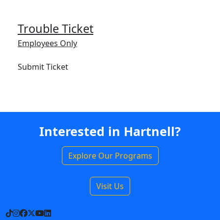
Trouble Ticket
Employees Only
Submit Ticket
Interested in Hartnell?
Explore Our Programs
Visit Us
TikTok
Instagram
Facebook
X
YouTube
LinkedIn