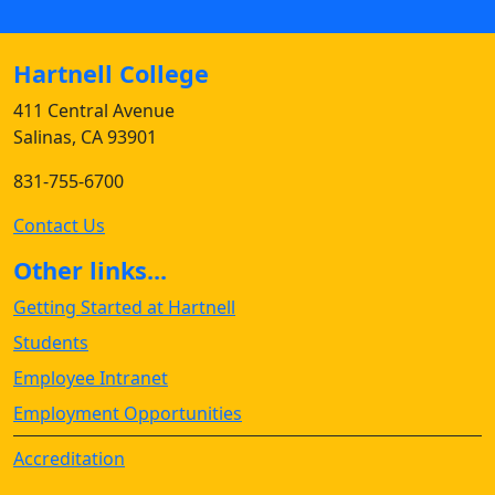
Hartnell College
411 Central Avenue
Salinas, CA 93901
831-755-6700
Contact Us
Other links...
Getting Started at Hartnell
Students
Employee Intranet
Employment Opportunities
Accreditation