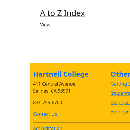
A to Z Index
View
Hartnell College
Other 
411 Central Avenue
Getting S
Salinas, CA 93901
Student
831-755-6700
Employee
Employm
Contact Us
Accreditation