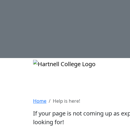
Skip to main content
Hartnell Col
Help is here!
Home
Help is here!
If your page is not coming up as ex
looking for!