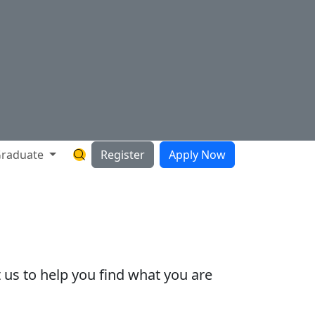
raduate
Register
Apply Now
Search Hartnell Website
 us to help you find what you are