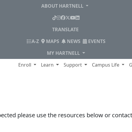
ABOUT HARTNELL
TikTok
Instagram
Facebook
X
YouTube
LinkedIn
TRANSLATE
INDEX
A-Z
MAPS
NEWS
EVENTS
MY HARTNELL
lege
Enroll
Learn
Support
Campus Life
G
pected please use the resources below or contact