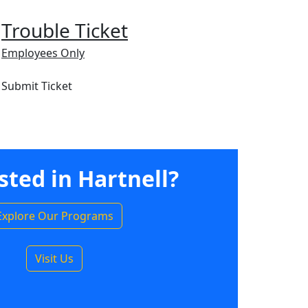
Trouble Ticket
Employees Only
Submit Ticket
sted in Hartnell?
Explore Our Programs
Visit Us