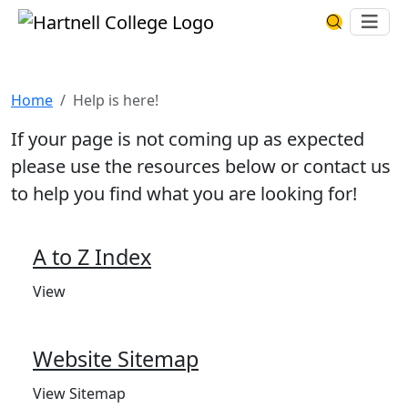
Skip to main content
Hartnell College
Ope
Search Har
Help is here!
Home
Help is here!
If your page is not coming up as expected
please use the resources below or contact us
to help you find what you are looking for!
A to Z Index
View
Website Sitemap
View Sitemap