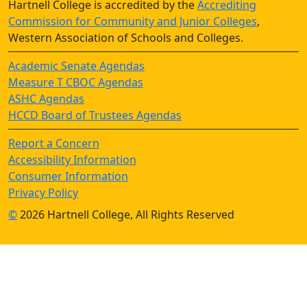
Hartnell College is accredited by the
Accrediting
Commission for Community and Junior Colleges
,
Western Association of Schools and Colleges.
Academic Senate Agendas
Measure T CBOC Agendas
ASHC Agendas
HCCD Board of Trustees Agendas
Report a Concern
Accessibility Information
Consumer Information
Privacy Policy
©
2026 Hartnell College, All Rights Reserved