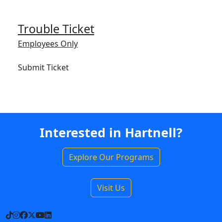
Trouble Ticket
Employees Only
Submit Ticket
Interested in Hartnell?
Explore Our Programs
Visit Us
TikTok
Instagram
Facebook
X
YouTube
LinkedIn