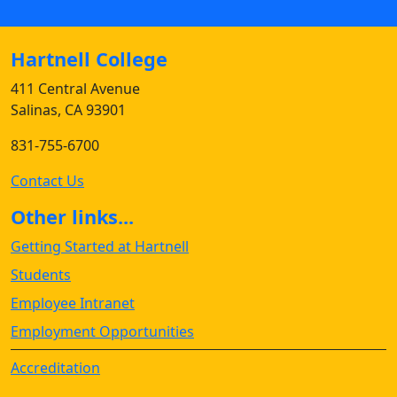
Hartnell College
411 Central Avenue
Salinas, CA 93901
831-755-6700
Contact Us
Other links...
Getting Started at Hartnell
Students
Employee Intranet
Employment Opportunities
Accreditation