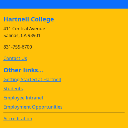
Hartnell College
411 Central Avenue
Salinas, CA 93901
831-755-6700
Contact Us
Other links...
Getting Started at Hartnell
Students
Employee Intranet
Employment Opportunities
Accreditation