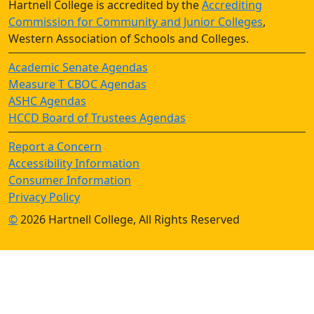
Hartnell College is accredited by the
Accrediting
Commission for Community and Junior Colleges
,
Western Association of Schools and Colleges.
Academic Senate Agendas
Measure T CBOC Agendas
ASHC Agendas
HCCD Board of Trustees Agendas
Report a Concern
Accessibility Information
Consumer Information
Privacy Policy
©
2026 Hartnell College, All Rights Reserved