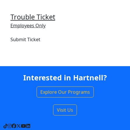
Trouble Ticket
Employees Only
Submit Ticket
Interested in Hartnell?
Explore Our Programs
Visit Us
TikTok
Instagram
Facebook
X
YouTube
LinkedIn