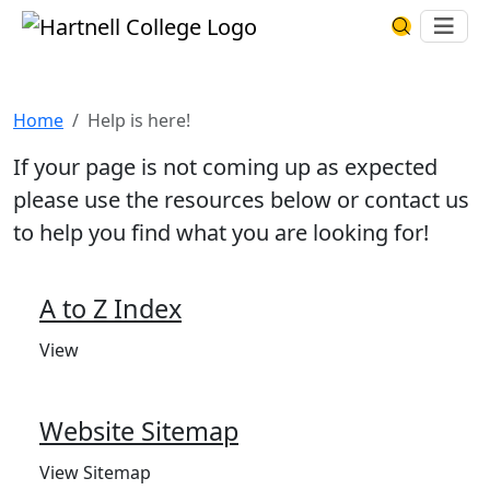
Skip to main content
Hartnell College
Ope
Search Har
Help is here!
Home
Help is here!
If your page is not coming up as expected
please use the resources below or contact us
to help you find what you are looking for!
A to Z Index
View
Website Sitemap
View Sitemap