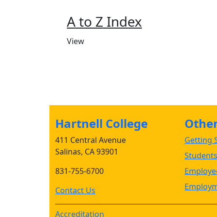
A to Z Index
View
Hartnell College
Other 
411 Central Avenue
Getting S
Salinas, CA 93901
Student
831-755-6700
Employee
Employm
Contact Us
Accreditation