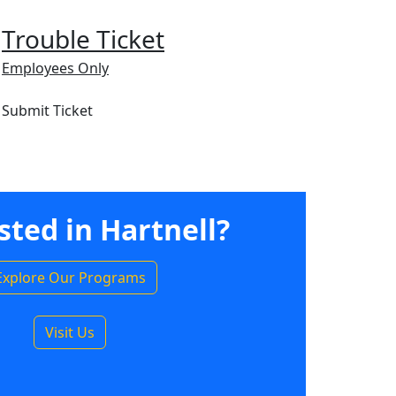
Trouble Ticket
Employees Only
Submit Ticket
sted in Hartnell?
Explore Our Programs
Visit Us