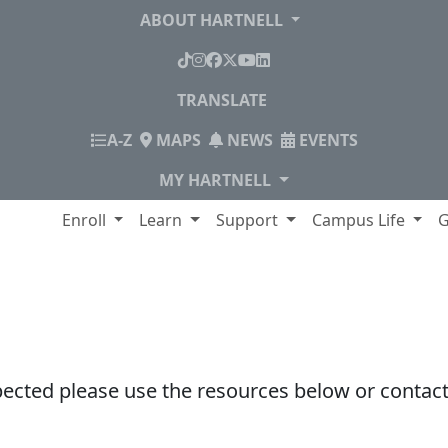
ABOUT HARTNELL
TikTok
Instagram
Facebook
X
YouTube
LinkedIn
TRANSLATE
INDEX
A-Z
MAPS
NEWS
EVENTS
MY HARTNELL
lege
Enroll
Learn
Support
Campus Life
G
pected please use the resources below or contact