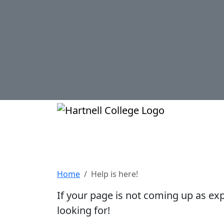
Skip to main content
Hartnell Col
Help is here!
Home
Help is here!
If your page is not coming up as ex
looking for!