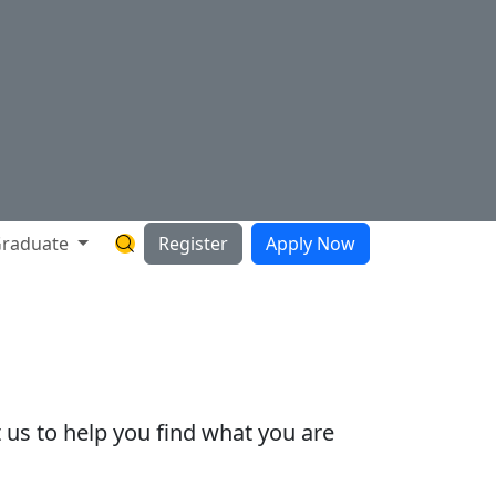
raduate
Register
Apply Now
Search Hartnell Website
 us to help you find what you are