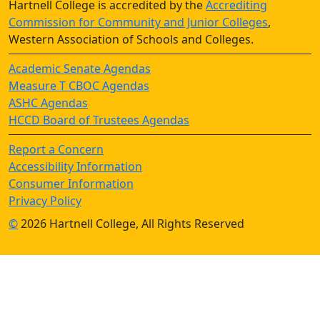
Hartnell College is accredited by the
Accrediting
Commission for Community and Junior Colleges
,
Western Association of Schools and Colleges.
Academic Senate Agendas
Measure T CBOC Agendas
ASHC Agendas
HCCD Board of Trustees Agendas
Report a Concern
Accessibility Information
Consumer Information
Privacy Policy
©
2026 Hartnell College, All Rights Reserved