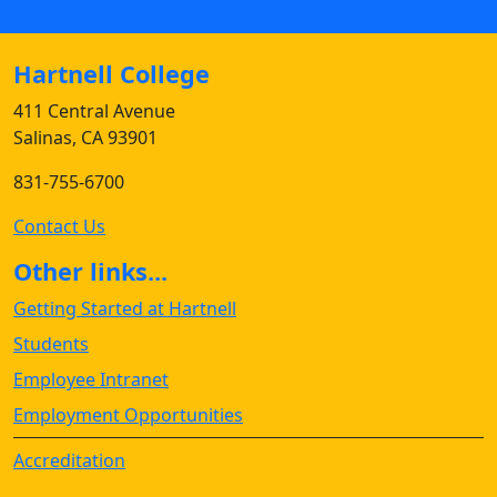
Hartnell College
411 Central Avenue
Salinas, CA 93901
831-755-6700
Contact Us
Other links...
Getting Started at Hartnell
Students
Employee Intranet
Employment Opportunities
Accreditation