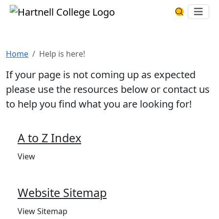
Skip to main content
Hartnell College
Ope
Search Har
Help is here!
Home
Help is here!
If your page is not coming up as expected
please use the resources below or contact us
to help you find what you are looking for!
A to Z Index
View
Website Sitemap
View Sitemap