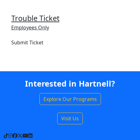
Trouble Ticket
Employees Only
Submit Ticket
Interested in Hartnell?
Explore Our Programs
Visit Us
TikTok
Instagram
Facebook
X
YouTube
LinkedIn