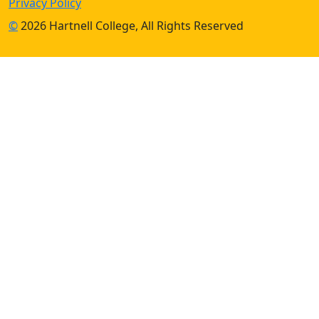
Privacy Policy
©
2026 Hartnell College, All Rights Reserved