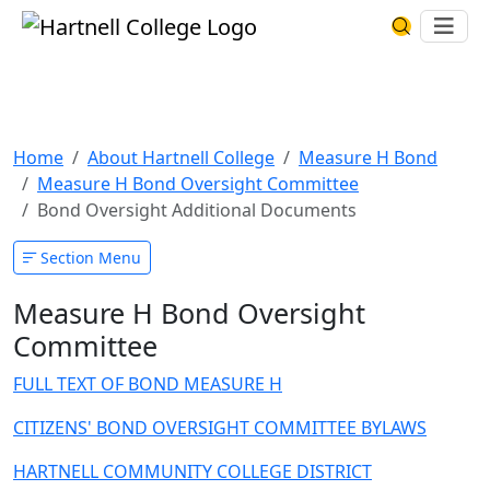
Skip to main content
Hartnell College
Ope
Search Har
Bond Oversight Additional
Documents
Home
About Hartnell College
Measure H Bond
Measure H Bond Oversight Committee
Bond Oversight Additional Documents
Section Menu
Measure H Bond Oversight
Committee
FULL TEXT OF BOND MEASURE H
CITIZENS' BOND OVERSIGHT COMMITTEE BYLAWS
HARTNELL COMMUNITY COLLEGE DISTRICT