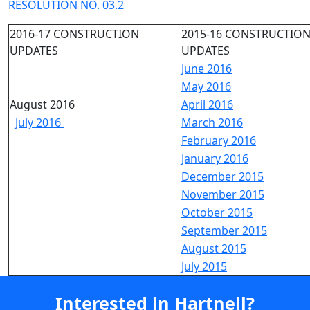
RESOLUTION NO. 03.2
2016-17 CONSTRUCTION
2015-16 CONSTRUCTIO
UPDATES
UPDATES
June 2016
May 2016
August 2016
April 2016
July 2016
March 2016
February 2016
January 2016
December 2015
November 2015
October 2015
September 2015
August 2015
July 2015
Interested in Hartnell?