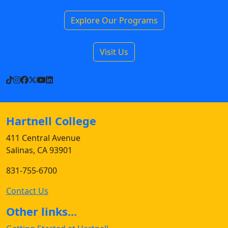
Explore Our Programs
Visit Us
TikTok
Instagram
Facebook
X
YouTube
LinkedIn
Hartnell College
411 Central Avenue
Salinas, CA 93901
831-755-6700
Contact Us
Other links...