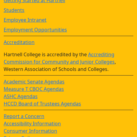
Getting Started at Hartnell
Students
Employee Intranet
Employment Opportunities
Accreditation
Hartnell College is accredited by the
Accrediting
Commission for Community and Junior Colleges
,
Western Association of Schools and Colleges.
Academic Senate Agendas
Measure T CBOC Agendas
ASHC Agendas
HCCD Board of Trustees Agendas
Report a Concern
Accessibility Information
Consumer Information