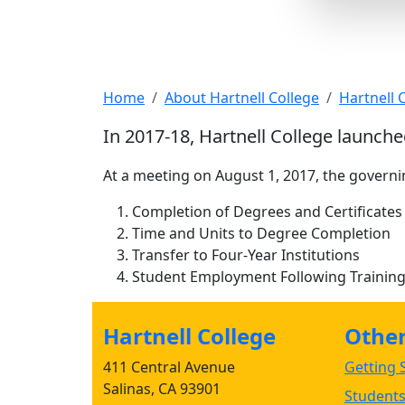
Strategic Prioritie
Home
About Hartnell College
Hartnell
In 2017-18, Hartnell College launche
At a meeting on August 1, 2017, the govern
Completion of Degrees and Certificates
Time and Units to Degree Completion
Transfer to Four-Year Institutions
Student Employment Following Training
Hartnell College
Other 
411 Central Avenue
Getting S
Salinas, CA 93901
Student