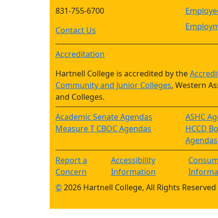
831-755-6700
Employee
Employm
Contact Us
Accreditation
Hartnell College is accredited by the
Accredi
Community and Junior Colleges
, Western As
and Colleges.
Academic Senate Agendas
ASHC Ag
Measure T CBOC Agendas
HCCD Boa
Agendas
Report a
Accessibility
Consum
Concern
Information
Informa
©
2026 Hartnell College, All Rights Reserved