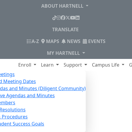
ABOUT HARTNELL
TikTok
Instagram
Facebook
X
YouTube
LinkedIn
TRANSLATE
INDEX
A-Z
MAPS
NEWS
EVENTS
MY HARTNELL
lege
Enroll
Learn
Support
Campus Life
G
etings
d Meeting Dates
das and Minutes (Diligent Community)
ive Agendas and Minutes
embers
Resolutions
& Procedures
udent Success Goals