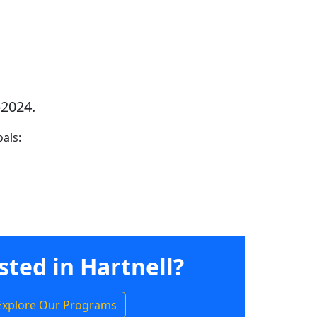
-2024.
als:
sted in Hartnell?
Explore Our Programs