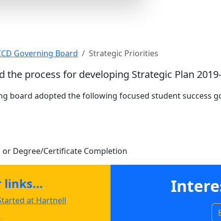
s
 CCD Governing Board
Strategic Priorities
d the process for developing Strategic Plan 2019
ing board adopted the following focused student success go
 or Degree/Certificate Completion
links...
Intere
tarted at Hartnell
s