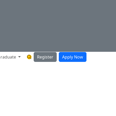
raduate
Register
Apply Now
Search Hartnell Website