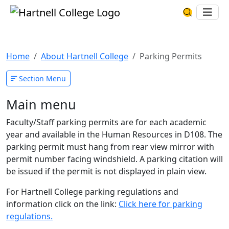
Skip to main content
Hartnell College
Ope
Search Har
Parking Permits
Home
About Hartnell College
Parking Permits
Section Menu
Main menu
Faculty/Staff parking permits are for each academic
year and available in the Human Resources in D108. The
parking permit must hang from rear view mirror with
permit number facing windshield. A parking citation will
be issued if the permit is not displayed in plain view.
For Hartnell College parking regulations and
information click on the link:
Click here for parking
regulations.