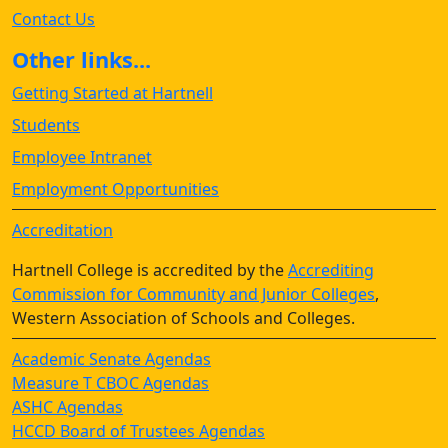
Contact Us
Other links...
Getting Started at Hartnell
Students
Employee Intranet
Employment Opportunities
Accreditation
Hartnell College is accredited by the
Accrediting
Commission for Community and Junior Colleges
,
Western Association of Schools and Colleges.
Academic Senate Agendas
Measure T CBOC Agendas
ASHC Agendas
HCCD Board of Trustees Agendas