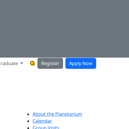
raduate
Register
Apply Now
Search Hartnell Website
About the Planetarium
Calendar
Group Visits