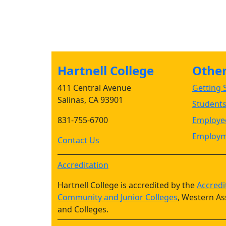
Hartnell College
Other 
411 Central Avenue
Getting S
Salinas, CA 93901
Student
831-755-6700
Employee
Employm
Contact Us
Accreditation
Hartnell College is accredited by the
Accredi
Community and Junior Colleges
, Western As
and Colleges.