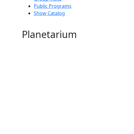
Public Programs
Show Catalog
Planetarium