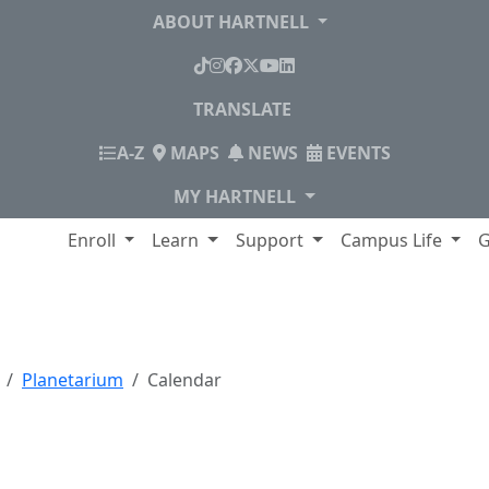
ABOUT HARTNELL
TikTok
Instagram
Facebook
X
YouTube
LinkedIn
TRANSLATE
INDEX
A-Z
MAPS
NEWS
EVENTS
MY HARTNELL
lege
Enroll
Learn
Support
Campus Life
G
Planetarium
Calendar