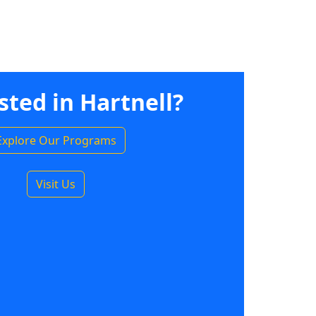
sted in Hartnell?
Explore Our Programs
Visit Us