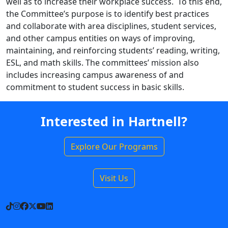
well as to increase their workplace success. To this end,
the Committee’s purpose is to identify best practices
and collaborate with area disciplines, student services,
and other campus entities on ways of improving,
maintaining, and reinforcing students’ reading, writing,
ESL, and math skills. The committees’ mission also
includes increasing campus awareness of and
commitment to student success in basic skills.
Interested in Hartnell?
Explore Our Programs
Visit Us
TikTok
Instagram
Facebook
X
YouTube
LinkedIn