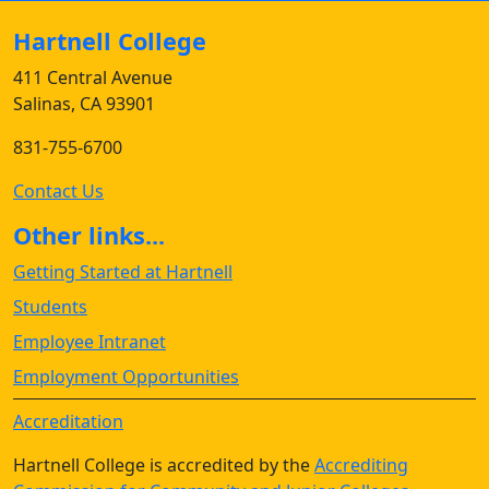
Hartnell College
411 Central Avenue
Salinas, CA 93901
831-755-6700
Contact Us
Other links...
Getting Started at Hartnell
Students
Employee Intranet
Employment Opportunities
Accreditation
Hartnell College is accredited by the
Accrediting