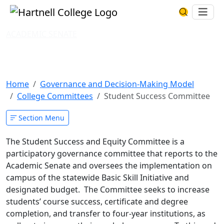
Skip to main content
Hartnell College
Ope
Search Har
ACADEMIC SENATE
Student Success and Equity
Committee
Home
Governance and Decision-Making Model
College Committees
Student Success Committee
Section Menu
The Student Success and Equity Committee is a
participatory governance committee that reports to the
Academic Senate and oversees the implementation on
campus of the statewide Basic Skill Initiative and
designated budget. The Committee seeks to increase
students’ course success, certificate and degree
completion, and transfer to four-year institutions, as