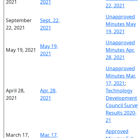
2021
2021
22, 2021
Unapproved
September
Sept. 22,
Minutes May
22, 2021
2021
19, 2021
Unapproved
May 19,
May 19, 2021
Minutes Apr.
2021
28, 2021
Unapproved
Minutes Mar.
17, 2021
;
April 28,
Apr. 28,
Technology
2021
2021
Development
Council Surve
Results 2020-
21
Approved
March 17,
Mar. 17,