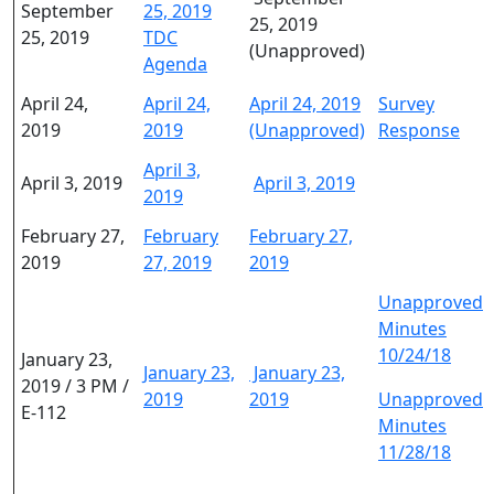
September
25, 2019
25, 2019
25, 2019
TDC
(Unapproved)
Agenda
April 24,
April 24,
April 24, 2019
Survey
2019
2019
(Unapproved)
Response
April 3,
April 3, 2019
April 3, 2019
2019
February 27,
February
February 27,
2019
27, 2019
2019
Unapproved
Minutes
10/24/18
January 23,
January 23,
January 23,
2019 / 3 PM /
2019
2019
Unapproved
E-112
Minutes
11/28/18