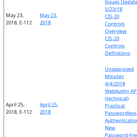
Issues Updat
5/23/18
May 23,
May 23,
CIS-20
2018, E-112
2018
Controls
Overview
CIS-20
Controls
Definitions
Unapproved
Minutes
4/4/2018
WebAuthn AP
(technical)
April 25,
April 25,
Practical
2018, E-112
2018
Passwordless
Authenticatio
New
Password-fre