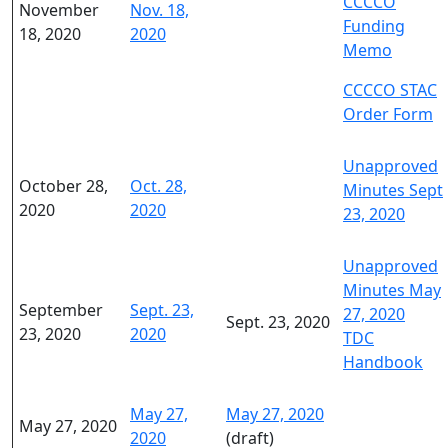
CCCCO
November
Nov. 18,
Funding
18, 2020
2020
Memo
CCCCO STAC
Order Form
Unapproved
October 28,
Oct. 28,
Minutes Sept
2020
2020
23, 2020
Unapproved
Minutes May
September
Sept. 23,
27, 2020
Sept. 23, 2020
23, 2020
2020
TDC
Handbook
May 27,
May 27, 2020
May 27, 2020
2020
(draft)