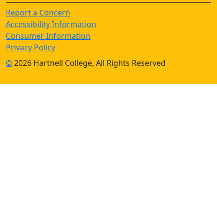
Report a Concern
Accessibility Information
Consumer Information
Privacy Policy
©
2026 Hartnell College, All Rights Reserved