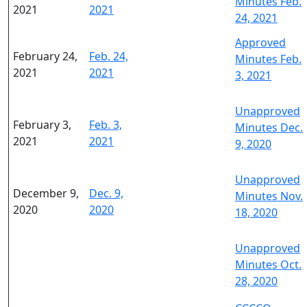
Minutes Feb.
2021
2021
24, 2021
Approved
February 24,
Feb. 24,
Minutes Feb.
2021
2021
3, 2021
Unapproved
February 3,
Feb. 3,
Minutes Dec.
2021
2021
9, 2020
Unapproved
December 9,
Dec. 9,
Minutes Nov.
2020
2020
18, 2020
Unapproved
Minutes Oct.
28, 2020