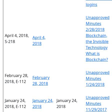
logins
Unapproved
Minutes
2/28/2018
April 4, 2018,
Blockchain,
April 4,
S-218
the Invisible
2018
Technology
What is
Blockchain?
Unapproved
February 28,
February
Minutes
2018, E-112
28, 2018
1/24/2018
Unapproved
January 24,
January 24,
January 24,
Minutes
2018, E-112
2018
2018
11/29/2017