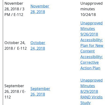
November
Unapproved
November
28, 2018 / 3
minutes
28, 2018
PM / E-112
10/24/18
Unapproved
Minutes
9/26/2018
Accessibility:
October 24,
October
Plan for New
2018 / E-112
24, 2018
Content
Accessibility:
Corrective
Action Plan
Unapproved
September
Minutes
September
26, 2018 / E-
8/29/2018
26, 2018
112
RAND Viridis
Study