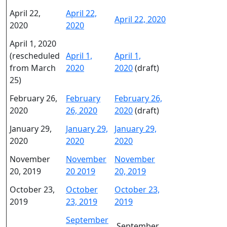
April 22,
April 22,
April 22, 2020
2020
2020
April 1, 2020
(rescheduled
April 1,
April 1,
from March
2020
2020
(draft)
25)
February 26,
February
February 26,
2020
26, 2020
2020
(draft)
January 29,
January 29,
January 29,
2020
2020
2020
November
November
November
20, 2019
20 2019
20, 2019
October 23,
October
October 23,
2019
23, 2019
2019
September
September