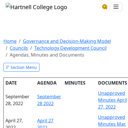
Skip to main content
Hartnell College
Ope
Search Har
Agendas, Minutes and
Documents
Home
Governance and Decision-Making Model
Councils
Technology Development Council
Agendas, Minutes and Documents
Section Menu
DATE
AGENDA
MINUTES
DOCUMENTS
Unapproved
September
September
Minutes April
28, 2022
28 2022
27, 2022
Unapproved
April 27,
April 27
Minutes Mar.
2022
2022