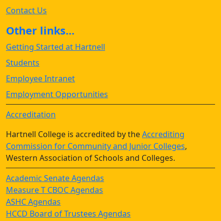
Contact Us
Other links...
Getting Started at Hartnell
Students
Employee Intranet
Employment Opportunities
Accreditation
Hartnell College is accredited by the
Accrediting
Commission for Community and Junior Colleges
,
Western Association of Schools and Colleges.
Academic Senate Agendas
Measure T CBOC Agendas
ASHC Agendas
HCCD Board of Trustees Agendas