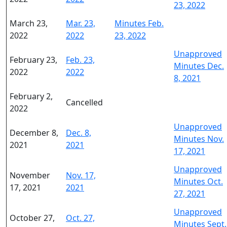
23, 2022
March 23,
Mar. 23,
Minutes Feb.
2022
2022
23, 2022
Unapproved
February 23,
Feb. 23,
Minutes Dec.
2022
2022
8, 2021
February 2,
Cancelled
2022
Unapproved
December 8,
Dec. 8,
Minutes Nov.
2021
2021
17, 2021
Unapproved
November
Nov. 17,
Minutes Oct.
17, 2021
2021
27, 2021
Unapproved
October 27,
Oct. 27,
Minutes Sept.