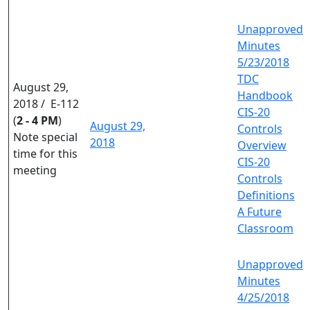
Unapproved
Minutes
5/23/2018
TDC
August 29,
Handbook
2018 / E-112
CIS-20
(
2 - 4 PM
)
August 29,
Controls
Note special
2018
Overview
time for this
CIS-20
meeting
Controls
Definitions
A Future
Classroom
Unapproved
Minutes
4/25/2018