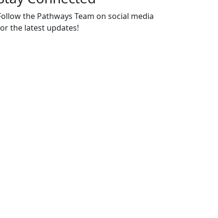
Follow the Pathways Team on social media
for the latest updates!
https://www.instagram.com/hc_pathwa
https://www.youtube.com/channel/U