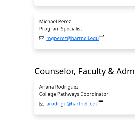
Michael Perez
Program Specialist
Email:
mgperez@hartnell.edu
Copy mgperez@
Counselor, Faculty & Admi
Ariana Rodriguez
College Pathways Coordinator
Email:
arodrigu@hartnell.edu
Copy arodrigu@