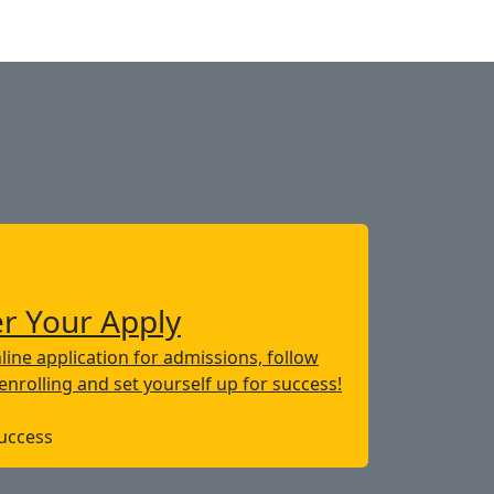
er Your Apply
line application for admissions, follow
 enrolling and set yourself up for success!
Success