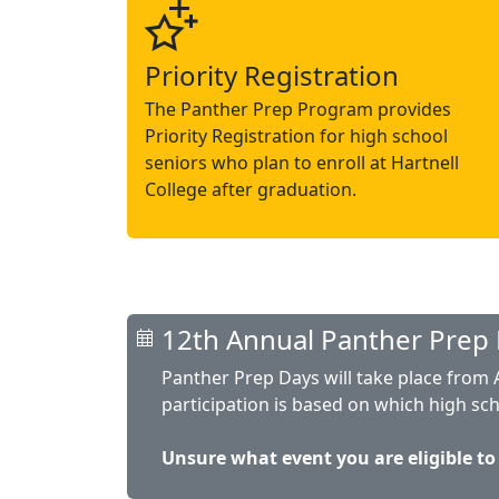
Priority Registration
The Panther Prep Program provides
Priority Registration for high school
seniors who plan to enroll at Hartnell
College after graduation.
12th Annual Panther Prep 
Panther Prep Days will take place from Ap
participation is based on which high sc
Unsure what event you are eligible to a