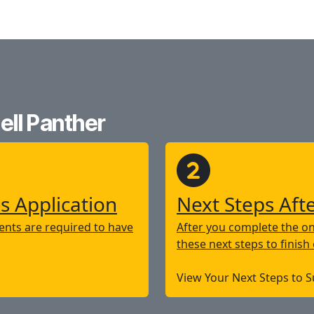
ll Panther
s Application
Next Steps Aft
nts are required to have
After you complete the on
these next steps to finish
View Your Next Steps to 