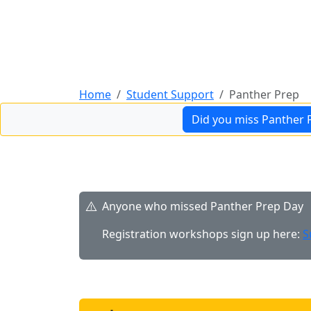
Guidance & support with becoming a Hartne
Home
Student Support
Panther Prep
Did you miss Panther 
Anyone who missed Panther Prep Day
Registration workshops sign up here:
S