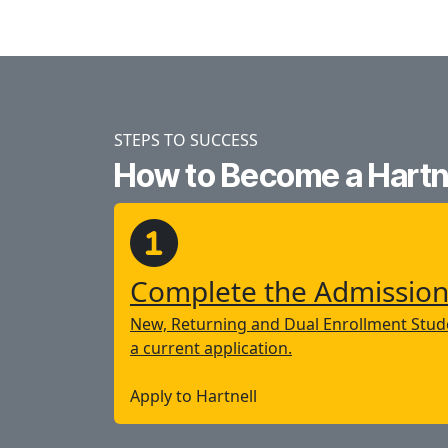
STEPS TO SUCCESS
How to Become a Hartne
Complete the Admission
New, Returning and Dual Enrollment Stude
a current application.
Apply to Hartnell