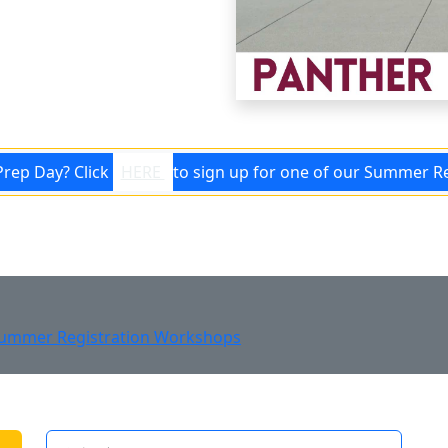
ll Panther!
Prep Day? Click
HERE
to sign up for one of our Summer R
ummer Registration Workshops