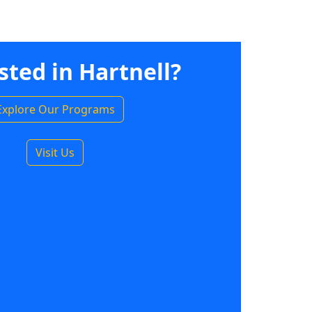
sted in Hartnell?
Explore Our Programs
Visit Us