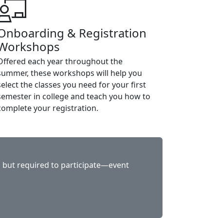
Onboarding & Registration
Workshops
Offered each year throughout the
summer, these workshops will help you
select the classes you need for your first
semester in college and teach you how to
complete your registration.
e, but required to participate—event