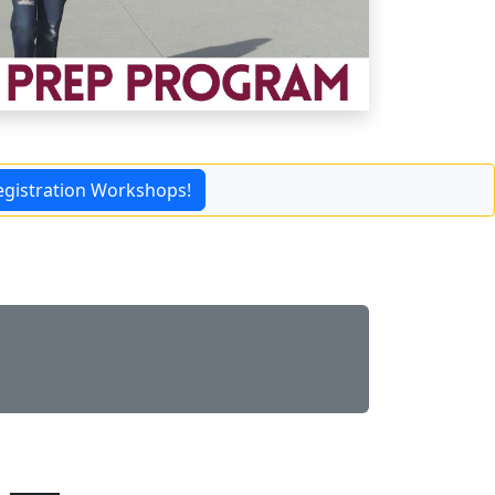
egistration Workshops!