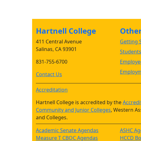
Hartnell College
Other 
411 Central Avenue
Getting S
Salinas, CA 93901
Student
831-755-6700
Employee
Employm
Contact Us
Accreditation
Hartnell College is accredited by the
Accredi
Community and Junior Colleges
, Western As
and Colleges.
Academic Senate Agendas
ASHC Ag
Measure T CBOC Agendas
HCCD Boa