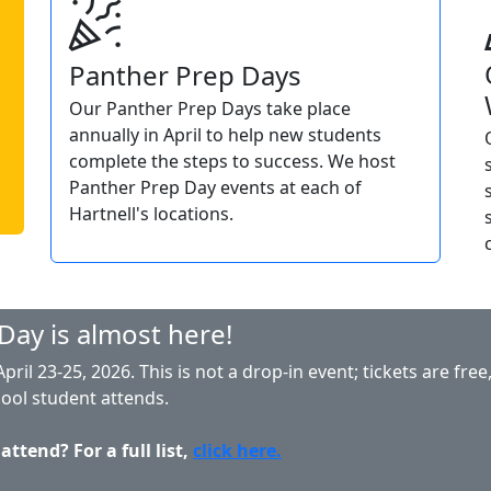
Panther Prep Days
Our Panther Prep Days take place
annually in April to help new students
complete the steps to success. We host
Panther Prep Day events at each of
Hartnell's locations.
Day is almost here!
ril 23-25, 2026. This is not a drop-in event; tickets are fre
hool student attends.
ttend? For a full list,
click here.