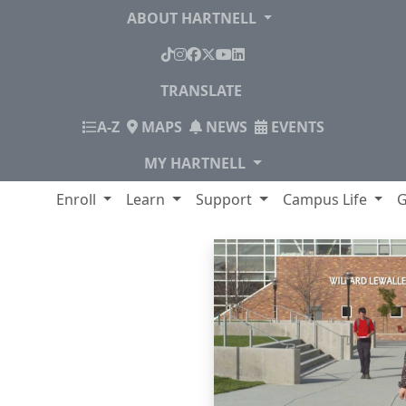
ABOUT HARTNELL
TikTok
Instagram
Facebook
X
YouTube
LinkedIn
TRANSLATE
INDEX
A-Z
MAPS
NEWS
EVENTS
MY HARTNELL
lege
Enroll
Learn
Support
Campus Life
G
Panther