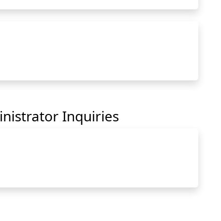
hartnell.edu to Clipboard
nistrator Inquiries
hartnell.edu to Clipboard