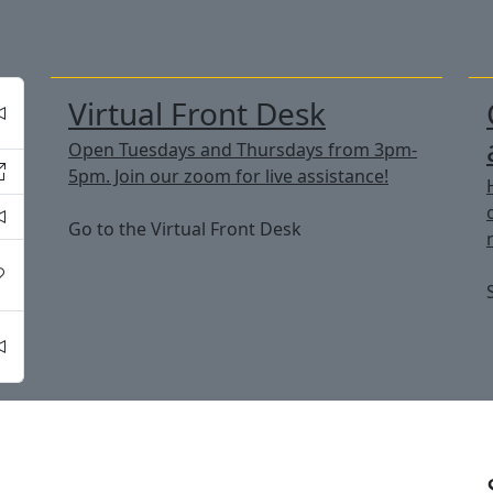
Virtual Front Desk
Open Tuesdays and Thursdays from 3pm-
5pm. Join our zoom for live assistance!
Go to the Virtual Front Desk