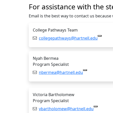
For assistance with the st
Email is the best way to contact us becaus
College Pathways Team
Email:
collegepathways@hartnell.edu
Copy c
Nyah Bermea
Program Specialist
Email:
nbermea@hartnell.edu
Copy nbermea@
Victoria Bartholomew
Program Specialist
Email:
vbartholomew@hartnell.edu
Copy vba