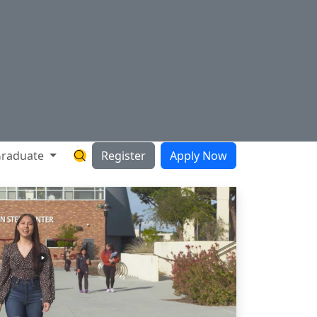
raduate
Register
Apply Now
Search Hartnell Website