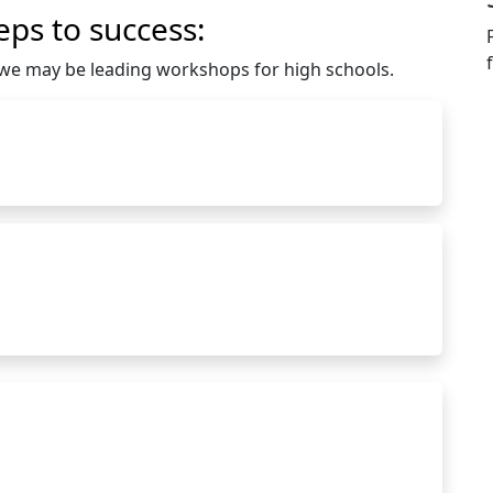
eps to success:
e we may be leading workshops for high schools.
ollegepathways@hartnell.edu to Clipboard
hartnell.edu to Clipboard
rtholomew@hartnell.edu to Clipboard