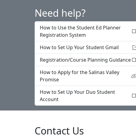
Need help?
How to Use the Student Ed Planner
Registration System
How to Set Up Your Student Gmail
Registration/Course Planning Guidance
How to Apply for the Salinas Valley
Promise
How to Set Up Your Duo Student
Account
Contact Us