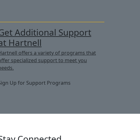
Get Additional Support
at Hartnell
Hartnell offers a variety of programs that
offer specialized support to meet you
needs.
Sign Up for Support Programs
Stay Connected