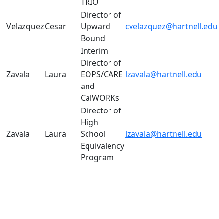
TRIO
Director of
Velazquez
Cesar
Upward
cvelazquez@hartnell.edu
Bound
Interim
Director of
Zavala
Laura
EOPS/CARE
lzavala@hartnell.edu
and
CalWORKs
Director of
High
Zavala
Laura
School
lzavala@hartnell.edu
Equivalency
Program