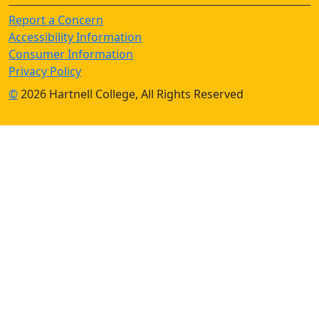
Report a Concern
Accessibility Information
Consumer Information
Privacy Policy
©
2026 Hartnell College, All Rights Reserved