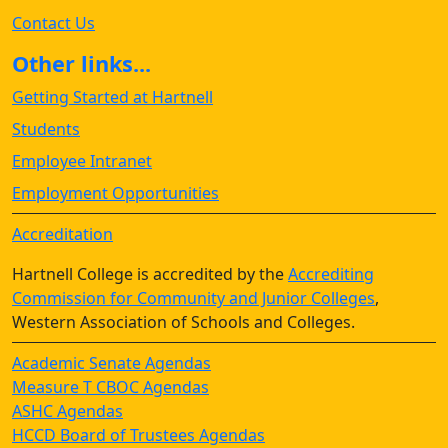
Contact Us
Other links...
Getting Started at Hartnell
Students
Employee Intranet
Employment Opportunities
Accreditation
Hartnell College is accredited by the
Accrediting
Commission for Community and Junior Colleges
,
Western Association of Schools and Colleges.
Academic Senate Agendas
Measure T CBOC Agendas
ASHC Agendas
HCCD Board of Trustees Agendas