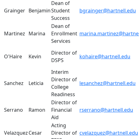
Dean of
Grainger
Benjamin
Student
bgrainger@hartnell.edu
Success
Dean of
Martinez
Marina
Enrollment
marina.martinez@hartnel
Services
Director of
O'Haire
Kevin
kohaire@hartnell.edu
DSPS
Interim
Director of
Sanchez
Leticia
lesanchez@hartnell.edu
College
Readiness
Director of
Serrano
Ramon
Financial
rserrano@hartnell.edu
Aid
Acting
Velazquez
Cesar
Director of
cvelazquez@hartnell.edu