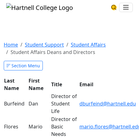
Skip to main content
Hartnell College
Ope
Search Har
Student Affairs Deans and
Directors
Home
Student Support
Student Affairs
Student Affairs Deans and Directors
Section Menu
Last
First
Title
Email
Name
Name
Director of
Burfeind
Dan
Student
dburfeind@hartnell.edu
Life
Director of
Flores
Mario
Basic
mario.flores@hartnell.ed
Needs