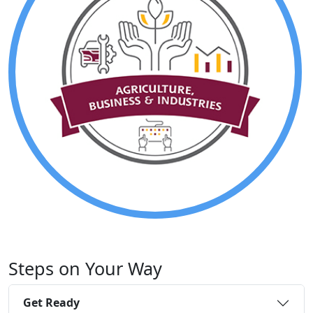
Steps on Your Way
Get Ready