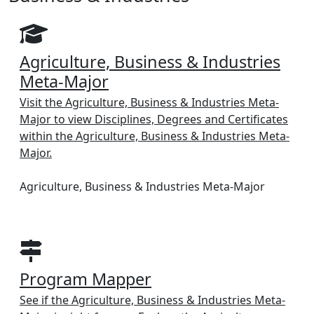
Agriculture, Business & Industries
Meta-Major
Visit the Agriculture, Business & Industries Meta-
Major to view Disciplines, Degrees and Certificates
within the Agriculture, Business & Industries Meta-
Major.
Agriculture, Business & Industries Meta-Major
Program Mapper
See if the Agriculture, Business & Industries Meta-