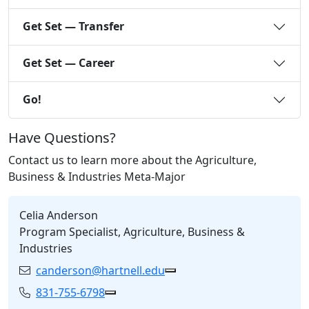
Get Set — Transfer
Get Set — Career
Go!
Have Questions?
Contact us to learn more about the Agriculture,
Business & Industries Meta-Major
Celia Anderson
Program Specialist, Agriculture, Business &
Industries
canderson@hartnell.edu
Email:
Copy canderson@hartnell.
831-755-6798
Phone:
Copy 831-755-6798 to Clipboard