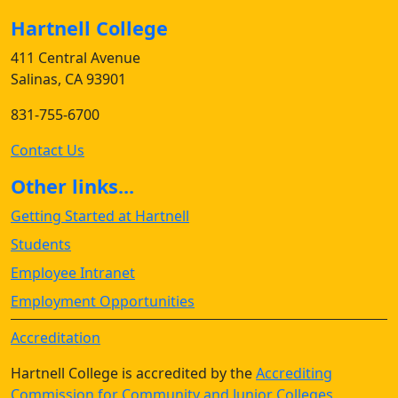
Hartnell College
411 Central Avenue
Salinas, CA 93901
831-755-6700
Contact Us
Other links...
Getting Started at Hartnell
Students
Employee Intranet
Employment Opportunities
Accreditation
Hartnell College is accredited by the
Accrediting
Commission for Community and Junior Colleges
,