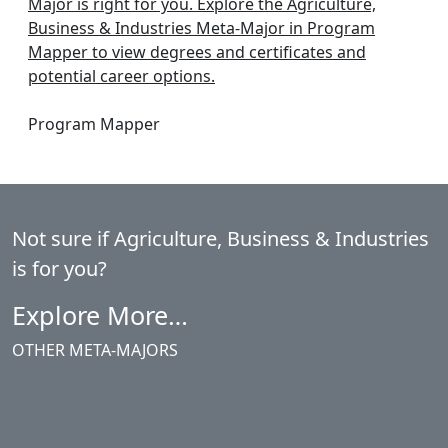
Major is right for you. Explore the Agriculture,
Business & Industries Meta-Major in Program
Mapper to view degrees and certificates and
potential career options.
Program Mapper
Not sure if
Agriculture, Business & Industries
is for you?
Explore More…
OTHER META-MAJORS
Agriculture, Business & Industries