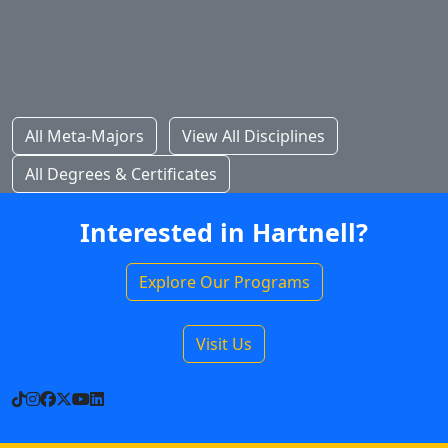
All Meta-Majors
View All Disciplines
All Degrees & Certificates
Interested in Hartnell?
Explore Our Programs
Visit Us
TikTok
Instagram
Facebook
X
YouTube
LinkedIn