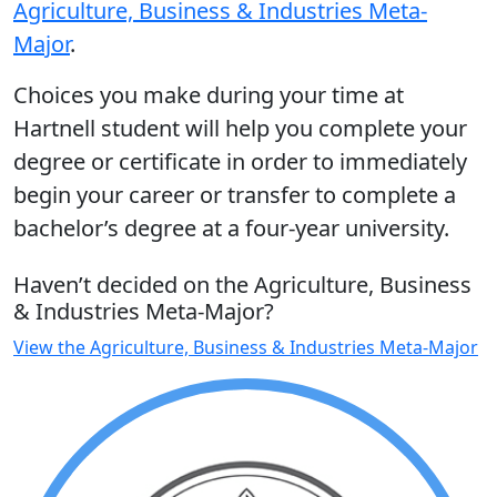
Agriculture, Business & Industries Meta-
Major
.
Choices you make during your time at
Hartnell student will help you complete your
degree or certificate in order to immediately
begin your career or transfer to complete a
bachelor’s degree at a four-year university.
Haven’t decided on the Agriculture, Business
& Industries Meta-Major?
View the Agriculture, Business & Industries Meta-Major