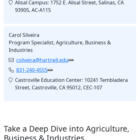
Location:
Alisal Campus: 1752 E. Alisal Street, Salinas, CA
93905, AC-A115
Carol Silveira
Program Specialist, Agriculture, Business &
Industries
csilveira@hartnell.edu
Email:
Copy csilveira@hartnell.edu 
831-240-4555
Phone:
Copy 831-240-4555 to Clipboard
Location:
Castroville Education Center: 10241 Tembladera
Street, Castroville, CA 95012, CEC-107
Take a Deep Dive into Agriculture,
Business & Industries