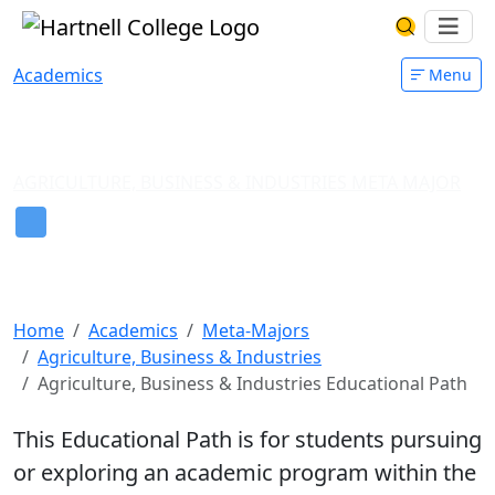
Skip to main content
Hartnell College
Ope
Search Har
Academics
Menu
AGRICULTURE, BUSINESS & INDUSTRIES META MAJOR
Guide for Students in
Agriculture, Business &
Industries
Home
Academics
Meta-Majors
Agriculture, Business & Industries
Agriculture, Business & Industries Educational Path
This Educational Path is for students pursuing
or exploring an academic program within the