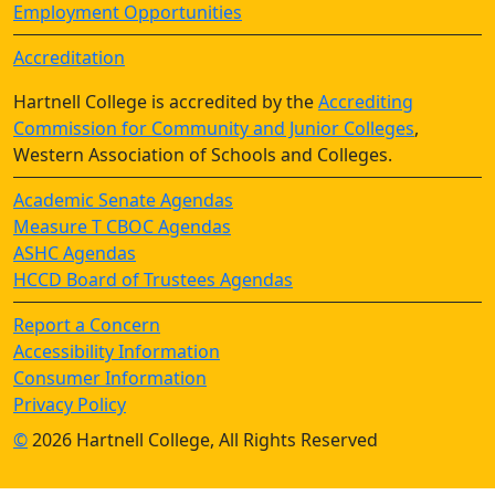
Employment Opportunities
Accreditation
Hartnell College is accredited by the
Accrediting
Commission for Community and Junior Colleges
,
Western Association of Schools and Colleges.
Academic Senate Agendas
Measure T CBOC Agendas
ASHC Agendas
HCCD Board of Trustees Agendas
Report a Concern
Accessibility Information
Consumer Information
Privacy Policy
©
2026 Hartnell College, All Rights Reserved