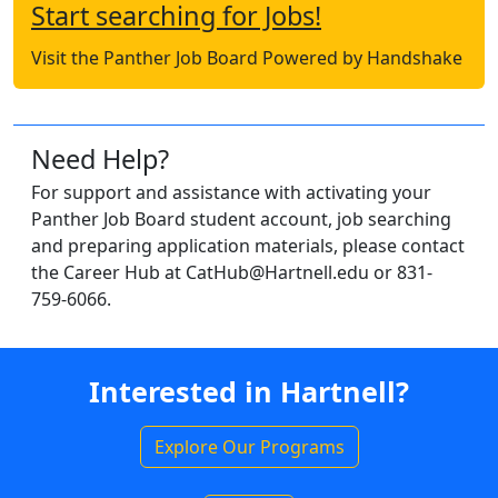
Start searching for Jobs!
Visit the Panther Job Board Powered by Handshake
Need Help?
For support and assistance with activating your
Panther Job Board student account, job searching
and preparing application materials, please contact
the Career Hub at CatHub@Hartnell.edu or 831-
759-6066.
Interested in Hartnell?
Explore Our Programs