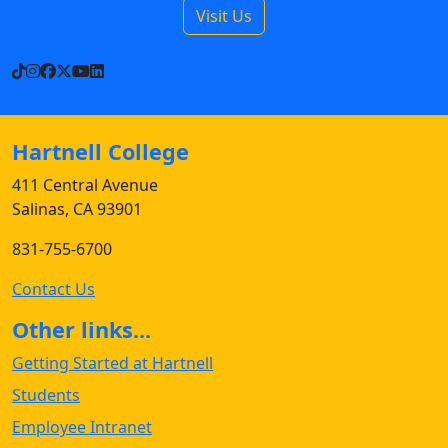
Visit Us
TikTok
Instagram
Facebook
X
YouTube
LinkedIn
Hartnell College
411 Central Avenue
Salinas, CA 93901
831-755-6700
Contact Us
Other links...
Getting Started at Hartnell
Students
Employee Intranet