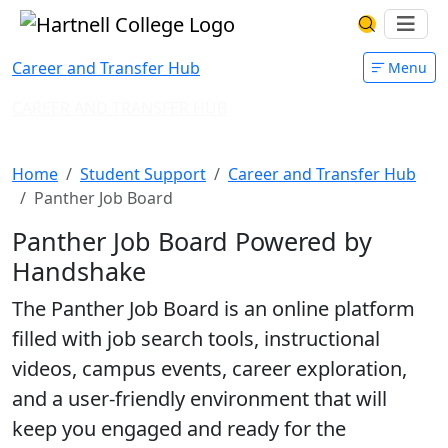
Skip to main content
Hartnell College
Ope
Search Har
Career and Transfer Hub
Menu
CAREER AND TRANSFER HUB
Panther Job Board
Home
Student Support
Career and Transfer Hub
Panther Job Board
Panther Job Board Powered by
Handshake
The Panther Job Board is an online platform
filled with job search tools, instructional
videos, campus events, career exploration,
and a user-friendly environment that will
keep you engaged and ready for the