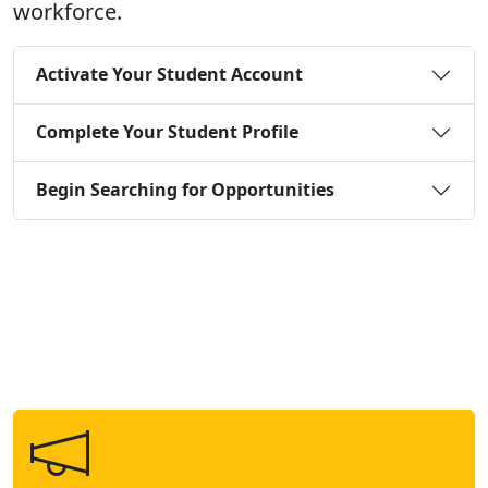
workforce.
Activate Your Student Account
Complete Your Student Profile
Begin Searching for Opportunities