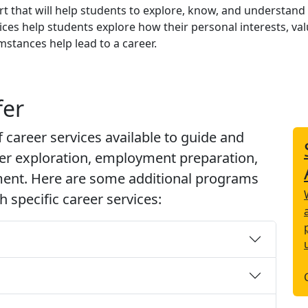
t that will help students to explore, know, and understand
ces help students explore how their personal interests, val
mstances help lead to a career.
fer
f career services available to guide and
eer exploration, employment preparation,
ment. Here are some additional programs
 specific career services: