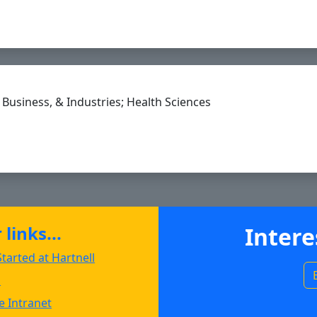
nell.edu to Clipboard
Business, & Industries; Health Sciences
andez@hartnell.edu to Clipboard
links...
Intere
tarted at Hartnell
s
 Intranet