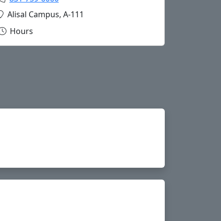
Copy cathub@hartnell.edu to Clipboard
Location:
Alisal Campus, A-111
Hours