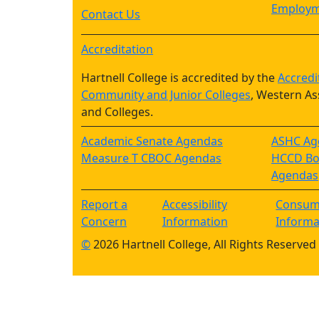
Employm
Contact Us
Accreditation
Hartnell College is accredited by the
Accredi
Community and Junior Colleges
, Western As
and Colleges.
Academic Senate Agendas
ASHC Ag
Measure T CBOC Agendas
HCCD Boa
Agendas
Report a
Accessibility
Consum
Concern
Information
Informa
©
2026 Hartnell College, All Rights Reserved