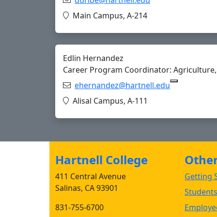
Copy duribe@hart
Location:
Main Campus, A-214
Edlin Hernandez
Career Program Coordinator: Agriculture, 
Email:
ehernandez@hartnell.edu
Copy ehern
Location:
Alisal Campus, A-111
Hartnell College
Other 
411 Central Avenue
Getting S
Salinas, CA 93901
Student
831-755-6700
Employee