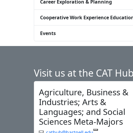
Career Exploration & Planning
Cooperative Work Experience Educatio
Events
Visit us at the CAT Hu
Agriculture, Business &
Industries; Arts &
Languages; and Social
Sciences Meta-Majors
Email:
cathub@hartnell.edu