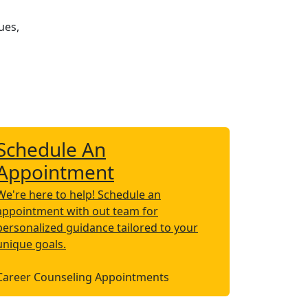
ues,
Schedule An
Appointment
We're here to help! Schedule an
appointment with out team for
personalized guidance tailored to your
unique goals.
Career Counseling Appointments