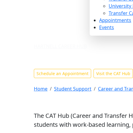
University
Transfer C
Appointments
Events
HARTNELL CAREER HUB
Career Services F
Schedule an Appointment
Visit the CAT Hub
Home
Student Support
Career and Tra
The CAT Hub (Career and Transfer Hu
students with work-based learning, p