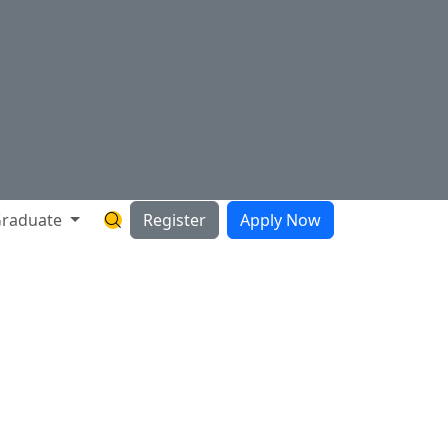
raduate
Register
Apply Now
Search Hartnell Website