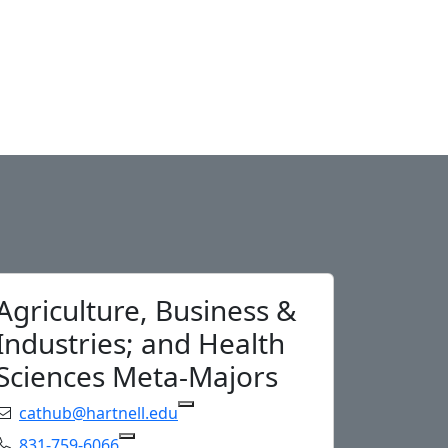
Agriculture, Business &
Industries; and Health
Sciences Meta-Majors
Email:
cathub@hartnell.edu
Copy cathub@hartnell.e
Phone:
831-759-6066
Copy 831-759-6066 to Clipboard