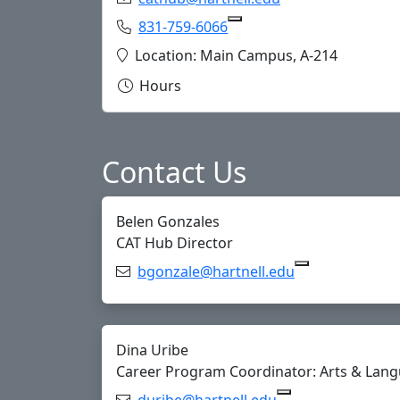
Phone:
831-759-6066
Copy 831-759-6066 to Cl
Location:
Location: Main Campus, A-214
Hours
Contact Us
Belen Gonzales
CAT Hub Director
Email:
bgonzale@hartnell.edu
Copy bgonzale
Dina Uribe
Career Program Coordinator: Arts & Langu
Email:
duribe@hartnell.edu