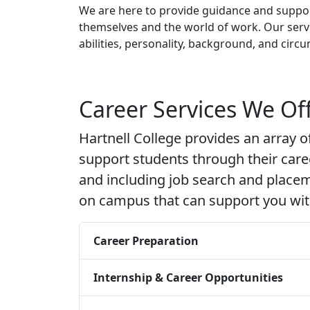
We are here to provide guidance and suppor
themselves and the world of work. Our servi
abilities, personality, background, and circu
Career Services We Of
Hartnell College provides an array o
support students through their car
and including job search and place
on campus that can support you with
Career Preparation
Internship & Career Opportunities