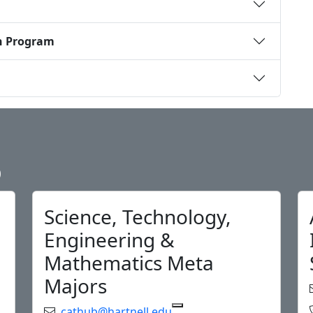
n Program
b
Science, Technology,
Engineering &
Mathematics Meta
Majors
Email:
cathub@hartnell.edu