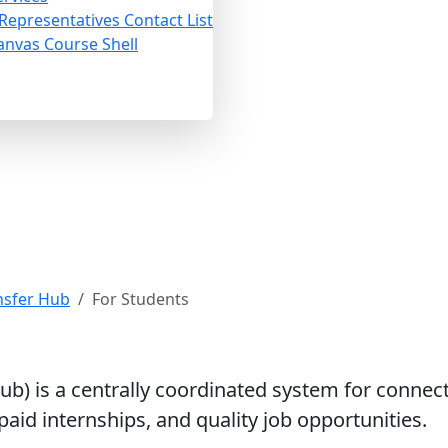
 Representatives Contact List
anvas Course Shell
or Students
nsfer Hub
For Students
b) is a centrally coordinated system for connec
aid internships, and quality job opportunities.