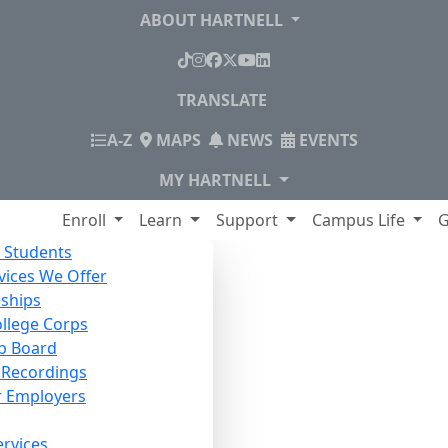
ABOUT HARTNELL
TikTok
Instagram
Facebook
X
YouTube
LinkedIn
TRANSLATE
INDEX
A-Z
MAPS
NEWS
EVENTS
MY HARTNELL
lege
Enroll
Learn
Support
Campus Life
G
 Students
vices We Offer
ships
ollege Corps
b Board
Recordings
r Employers
ervices