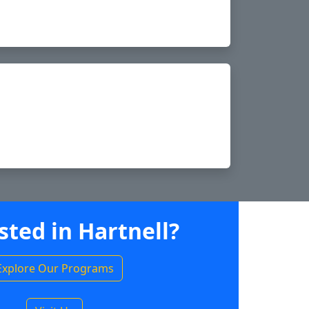
sted in Hartnell?
Explore Our Programs