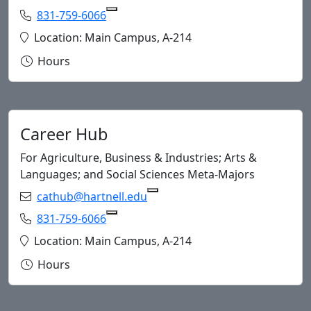
Phone:
831-759-6066
Copy 831-759-6066 to Clipboard
Location:
Location: Main Campus, A-214
Hours
Career Hub
For Agriculture, Business & Industries; Arts &
Languages; and Social Sciences Meta-Majors
Email:
cathub@hartnell.edu
Copy cath
Phone:
831-759-6066
Copy 831-759-6066 to Clipboard
Location:
Location: Main Campus, A-214
Hours