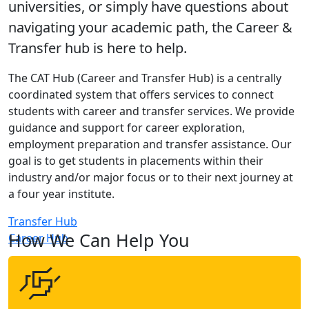
universities, or simply have questions about
navigating your academic path, the Career &
Transfer hub is here to help.
The CAT Hub (Career and Transfer Hub) is a centrally
coordinated system that offers services to connect
students with career and transfer services. We provide
guidance and support for career exploration,
employment preparation and transfer assistance. Our
goal is to get students in placements within their
industry and/or major focus or to their next journey at
a four year institute.
Transfer Hub
How We Can Help You
Career Hub