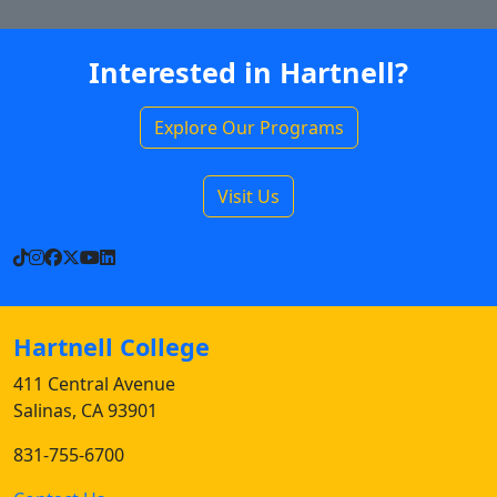
Interested in Hartnell?
Explore Our Programs
Visit Us
TikTok
Instagram
Facebook
X
YouTube
LinkedIn
Hartnell College
411 Central Avenue
Salinas, CA 93901
831-755-6700