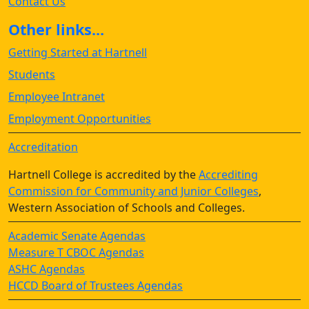
Contact Us
Other links...
Getting Started at Hartnell
Students
Employee Intranet
Employment Opportunities
Accreditation
Hartnell College is accredited by the
Accrediting
Commission for Community and Junior Colleges
,
Western Association of Schools and Colleges.
Academic Senate Agendas
Measure T CBOC Agendas
ASHC Agendas
HCCD Board of Trustees Agendas