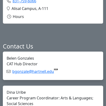
Phone:
831-759-6066
Copy 831-759-6066 to Clipboard
Location:
Alisal Campus, A-111
Hours
Contact Us
Belen Gonzales
CAT Hub Director
Email:
bgonzale@hartnell.edu
Copy bgonzale@hartnell.edu
Dina Uribe
Career Program Coordinator: Arts & Languages;
Social Sciences