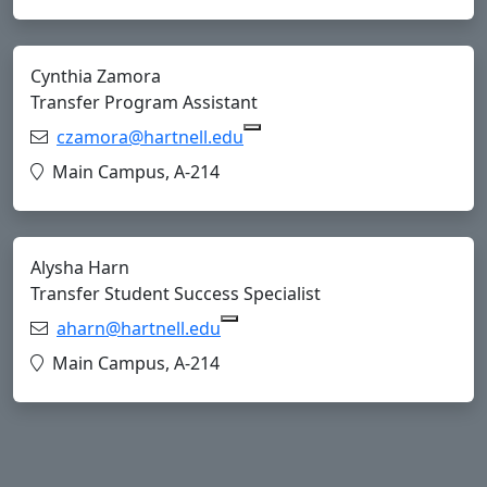
Cynthia Zamora
Transfer Program Assistant
Email:
czamora@hartnell.edu
Copy czamora@hartnell.edu 
Location:
Main Campus, A-214
Alysha Harn
Transfer Student Success Specialist
Email:
aharn@hartnell.edu
Copy aharn@hartnell.edu to Cl
Location:
Main Campus, A-214