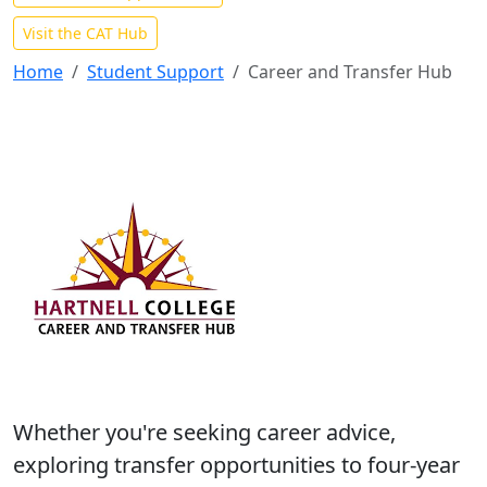
Visit the CAT Hub
Home
Student Support
Career and Transfer Hub
Whether you're seeking career advice,
exploring transfer opportunities to four-year