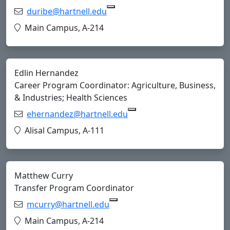
Email:
duribe@hartnell.edu
Copy duribe@hartnell.edu to C
Location:
Main Campus, A-214
Edlin Hernandez
Career Program Coordinator: Agriculture, Business,
& Industries; Health Sciences
Email:
ehernandez@hartnell.edu
Copy ehernandez@hartnel
Location:
Alisal Campus, A-111
Matthew Curry
Transfer Program Coordinator
Email:
mcurry@hartnell.edu
Copy mcurry@hartnell.edu to 
Location:
Main Campus, A-214