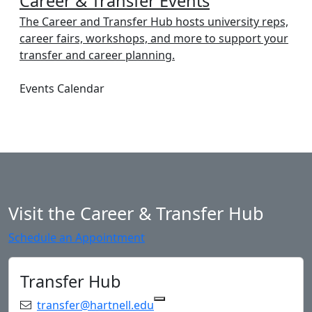
Career & Transfer Events
The Career and Transfer Hub hosts university reps,
career fairs, workshops, and more to support your
transfer and career planning.
Events Calendar
Visit the Career & Transfer Hub
Schedule an Appointment
Transfer Hub
Email:
transfer@hartnell.edu
Copy transfer@hartnell.edu 