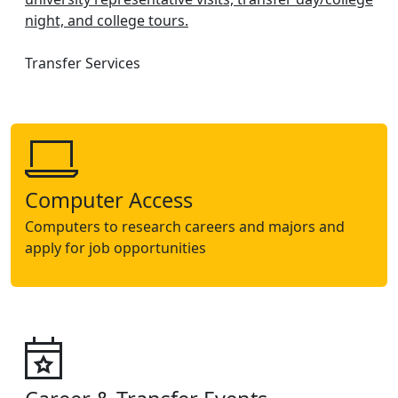
night, and college tours.
Transfer Services
Computer Access
Computers to research careers and majors and
apply for job opportunities