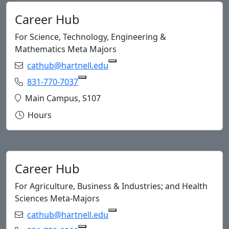
Career Hub
For Science, Technology, Engineering &
Mathematics Meta Majors
Email:
cathub@hartnell.edu
Copy cath
Phone:
831-770-7037
Copy 831-770-7037 to Clipboard
Location:
Main Campus, S107
Hours
Career Hub
For Agriculture, Business & Industries; and Health
Sciences Meta-Majors
Email:
cathub@hartnell.edu
Copy cath