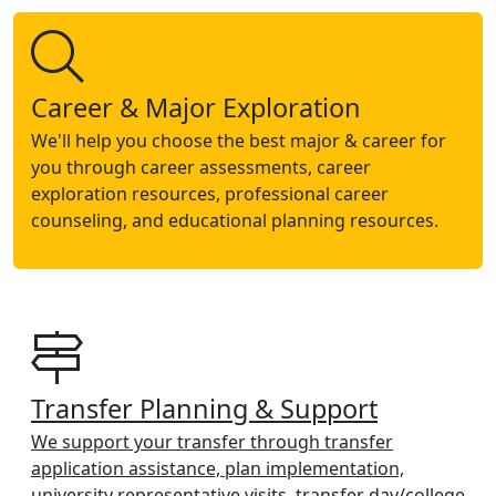
Career & Major Exploration
We'll help you choose the best major & career for
you through career assessments, career
exploration resources, professional career
counseling, and educational planning resources.
Transfer Planning & Support
We support your transfer through transfer
application assistance, plan implementation,
university representative visits, transfer day/college