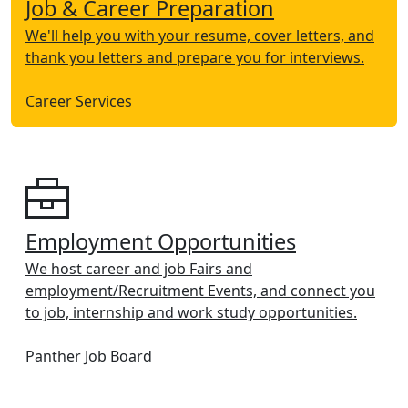
Job & Career Preparation
We'll help you with your resume, cover letters, and
thank you letters and prepare you for interviews.
Career Services
Employment Opportunities
We host career and job Fairs and
employment/Recruitment Events, and connect you
to job, internship and work study opportunities.
Panther Job Board