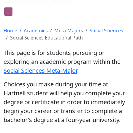
SOCIAL SCIENCES META MAJOR
Guide for Students in Social
Sciences
Home
Academics
Meta-Majors
Social Sciences
Social Sciences Educational Path
This page is for students pursuing or
exploring an academic program within the
Social Sciences Meta-Major
.
Choices you make during your time at
Hartnell student will help you complete your
degree or certificate in order to immediately
begin your career or transfer to complete a
bachelor's degree at a four-year university.