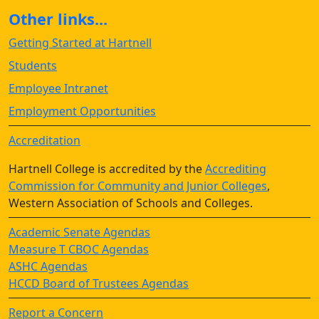
Other links...
Getting Started at Hartnell
Students
Employee Intranet
Employment Opportunities
Accreditation
Hartnell College is accredited by the
Accrediting
Commission for Community and Junior Colleges
,
Western Association of Schools and Colleges.
Academic Senate Agendas
Measure T CBOC Agendas
ASHC Agendas
HCCD Board of Trustees Agendas
Report a Concern