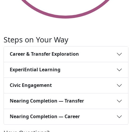
Steps on Your Way
Career & Transfer Exploration
ExperiEntial Learning
Civic Engagement
Nearing Completion — Transfer
Nearing Completion — Career