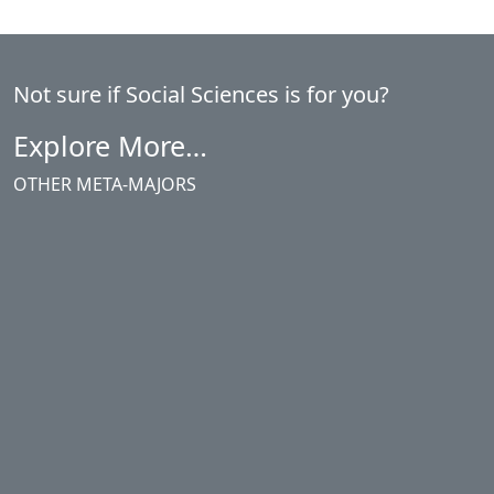
Not sure if Social Sciences is for you?
Explore More…
OTHER META-MAJORS
Agriculture, Business & Industries
Arts & Languages