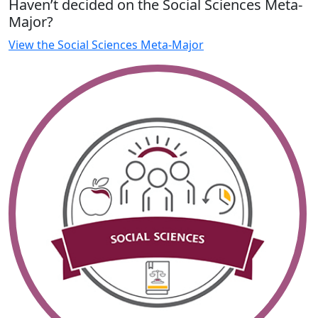
Haven’t decided on the Social Sciences Meta-
Major?
View the Social Sciences Meta-Major