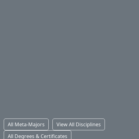
Health Sciences
STEM
Social Sciences
All Meta-Majors
View All Disciplines
All Degrees & Certificates