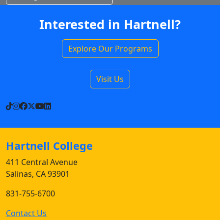
Interested in Hartnell?
Explore Our Programs
Visit Us
TikTok
Instagram
Facebook
X
YouTube
LinkedIn
Hartnell College
411 Central Avenue
Salinas, CA 93901
831-755-6700
Contact Us