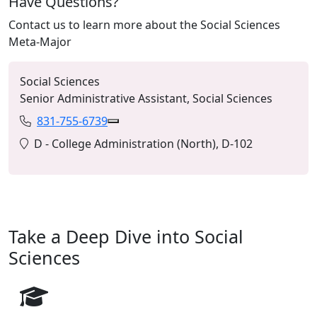
Have Questions?
Contact us to learn more about the Social Sciences
Meta-Major
Social Sciences
Senior Administrative Assistant, Social Sciences
831-755-6739
Phone:
Copy 831-755-6739 to Clipboard
Location:
D - College Administration (North), D-102
Take a Deep Dive into Social
Sciences