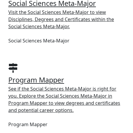
Social Sciences Meta-Major
Visit the Social Sciences Meta-Major to view
Disciplines, Degrees and Certificates within the
Social Sciences Meta-Major.
Social Sciences Meta-Major
Program Mapper
See if the Social Sciences Meta-Major is right for
you. Explore the Social Sciences Meta-Major in
Program Mapper to view degrees and certificates
and potential career options.
Program Mapper