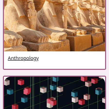
Anthropology