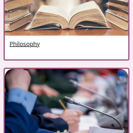
Philosophy