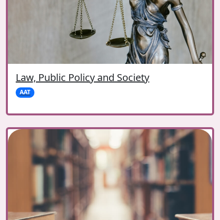
Law, Public Policy and Society
AAT