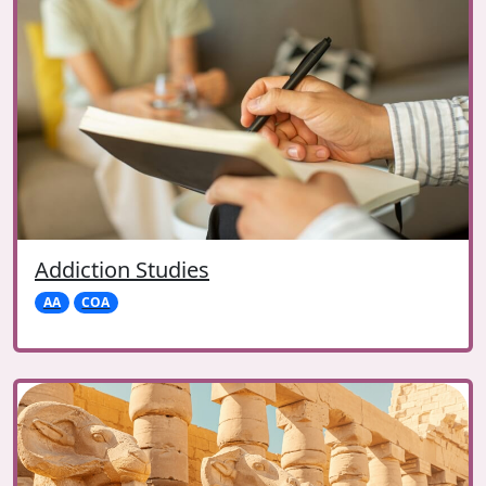
Addiction Studies
AA
COA