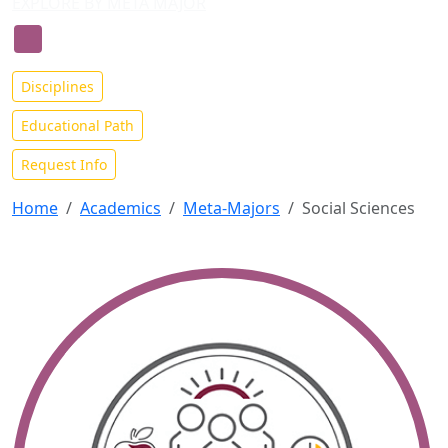
EXPLORE BY META MAJOR
Social Sciences Meta-Major
Disciplines
Educational Path
Request Info
Home
Academics
Meta-Majors
Social Sciences