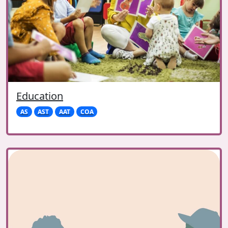
Education
AS
AST
AAT
COA