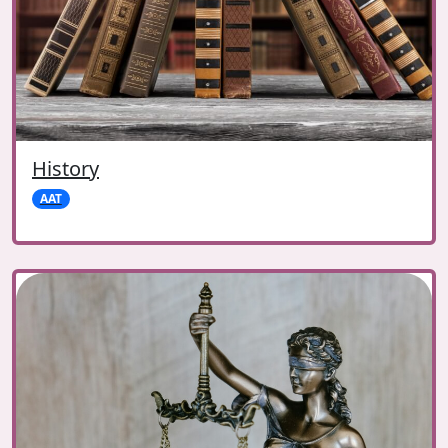
History
AAT