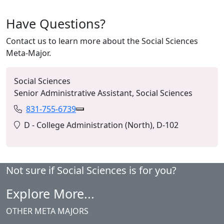
Have Questions?
Contact us to learn more about the Social Sciences
Meta-Major.
Social Sciences
Senior Administrative Assistant, Social Sciences
831-755-6739
Phone:
Copy 831-755-6739 to Clipboard
Location:
D - College Administration (North), D-102
Not sure if Social Sciences is for you?
Explore More...
OTHER META MAJORS