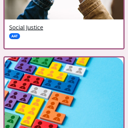
Social Justice
AAT