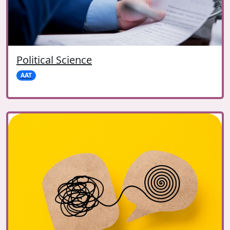
Political Science
AAT