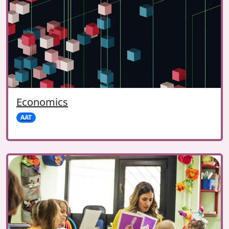
Economics
AAT