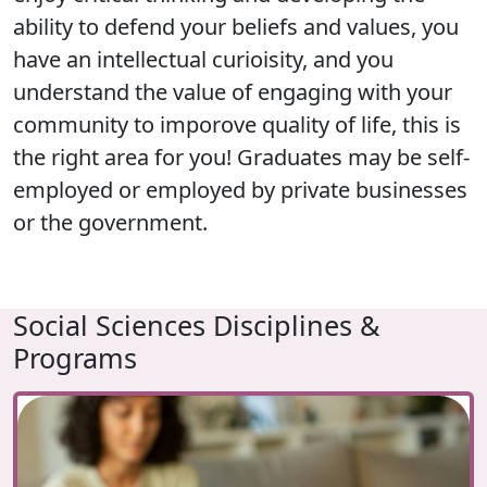
ability to defend your beliefs and values, you
have an intellectual curioisity, and you
understand the value of engaging with your
community to imporove quality of life, this is
the right area for you! Graduates may be self-
employed or employed by private businesses
or the government.
Social Sciences Disciplines &
Programs