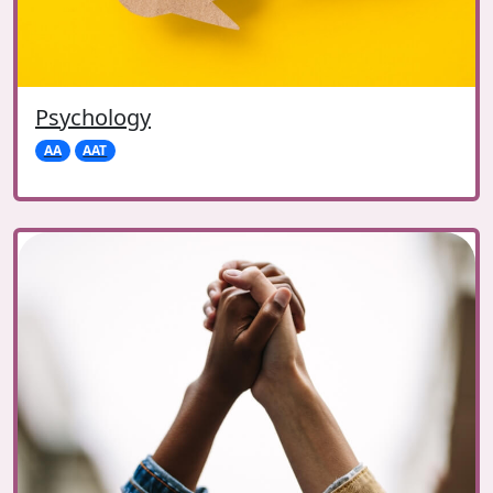
Psychology
AA
AAT