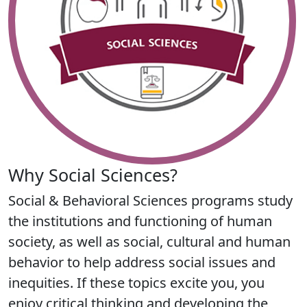
Why Social Sciences?
Social & Behavioral Sciences programs study
the institutions and functioning of human
society, as well as social, cultural and human
behavior to help address social issues and
inequities. If these topics excite you, you
enjoy critical thinking and developing the