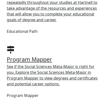
repeatedly throughout your studies at Hartnell to
take advantage of the resources and experiences
that will allow you to complete your educational
goals of degree and career.
Educational Path
Program Mapper
See if the Social Sciences Meta-Major is right for
you. Explore the Social Sciences Meta-Major in
Program Mapper to view degrees and certificates
and potential career options.
Program Mapper