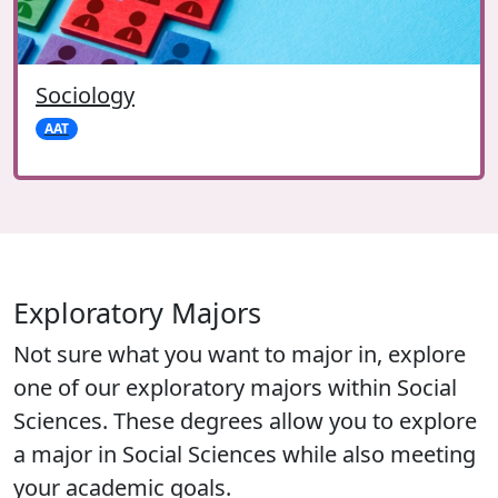
Sociology
AAT
Exploratory Majors
Not sure what you want to major in, explore
one of our exploratory majors within Social
Sciences. These degrees allow you to explore
a major in Social Sciences while also meeting
your academic goals.