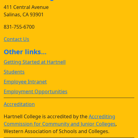
411 Central Avenue
Salinas, CA 93901
831-755-6700
Contact Us
Other links...
Getting Started at Hartnell
Students
Employee Intranet
Employment Opportunities
Accreditation
Hartnell College is accredited by the
Accrediting
Commission for Community and Junior Colleges
,
Western Association of Schools and Colleges.