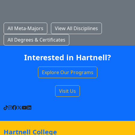
All Meta-Majors
View All Disciplines
All Degrees & Certificates
Interested in Hartnell?
Explore Our Programs
Visit Us
TikTok
Instagram
Facebook
X
YouTube
LinkedIn
Hartnell College