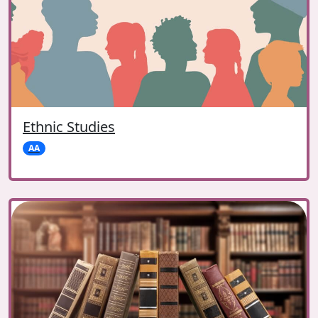
Ethnic Studies
AA