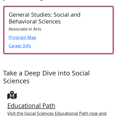
General Studies: Social and
Behavioral Sciences
Associate in Arts
Program Map
Career Info
Take a Deep Dive into Social
Sciences
Educational Path
Visit the Social Sciences Educational Path now and