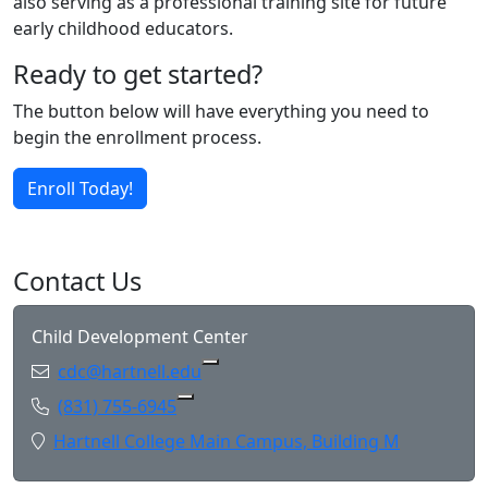
also serving as a professional training site for future
early childhood educators.
Ready to get started?
The button below will have everything you need to
begin the enrollment process.
Enroll Today!
Contact Us
Child Development Center
Email:
cdc@hartnell.edu
Copy cdc@hartnell.edu to Clipboa
Phone:
(831) 755-6945
Copy (831) 755-6945 to Clipboard
Location:
Hartnell College Main Campus, Building M