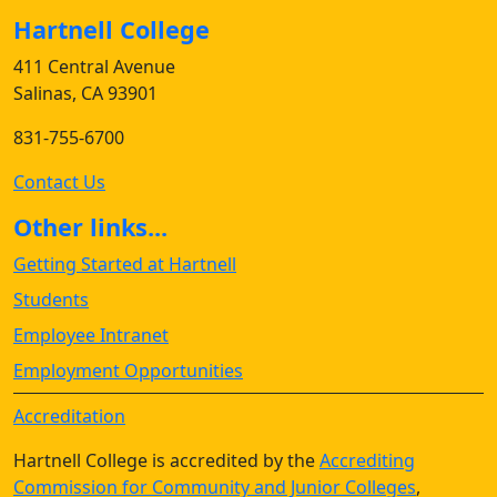
Hartnell College
411 Central Avenue
Salinas, CA 93901
831-755-6700
Contact Us
Other links...
Getting Started at Hartnell
Students
Employee Intranet
Employment Opportunities
Accreditation
Hartnell College is accredited by the
Accrediting
Commission for Community and Junior Colleges
,