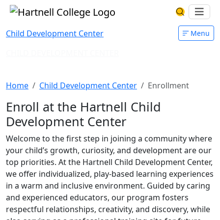
Skip to main content
Hartnell College
Ope
Search Har
Child Development Center
Menu
CHILD DEVELOPMENT CENTER
Enrollment
Home
Child Development Center
Enrollment
Enroll at the Hartnell Child
Development Center
Welcome to the first step in joining a community where
your child’s growth, curiosity, and development are our
top priorities. At the Hartnell Child Development Center,
we offer individualized, play-based learning experiences
in a warm and inclusive environment. Guided by caring
and experienced educators, our program fosters
respectful relationships, creativity, and discovery, while