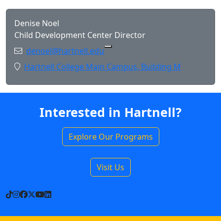
Denise Noel
Child Development Center Director
Email:
denoel@hartnell.edu
Copy denoel@hartnell.edu to 
Location:
Hartnell College Main Campus, Building M
Interested in Hartnell?
Explore Our Programs
Visit Us
TikTok
Instagram
Facebook
X
YouTube
LinkedIn