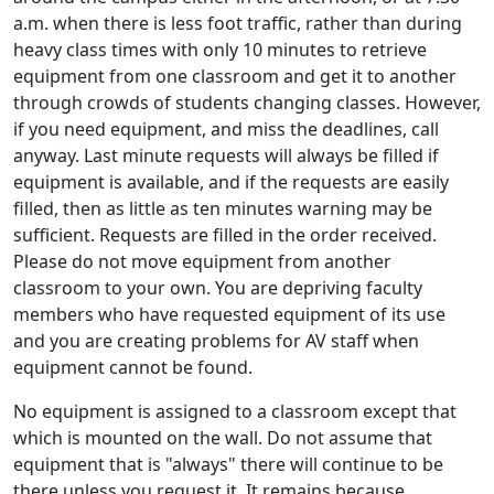
a.m. when there is less foot traffic, rather than during
heavy class times with only 10 minutes to retrieve
equipment from one classroom and get it to another
through crowds of students changing classes. However,
if you need equipment, and miss the deadlines, call
anyway. Last minute requests will always be filled if
equipment is available, and if the requests are easily
filled, then as little as ten minutes warning may be
sufficient. Requests are filled in the order received.
Please do not move equipment from another
classroom to your own. You are depriving faculty
members who have requested equipment of its use
and you are creating problems for AV staff when
equipment cannot be found.
No equipment is assigned to a classroom except that
which is mounted on the wall. Do not assume that
equipment that is "always" there will continue to be
there unless you request it. It remains because