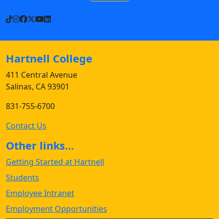
TikTok
Instagram
Facebook
X
YouTube
LinkedIn
Hartnell College
411 Central Avenue
Salinas, CA 93901
831-755-6700
Contact Us
Other links...
Getting Started at Hartnell
Students
Employee Intranet
Employment Opportunities