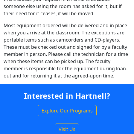
someone else using the room has asked for it, but if
their need for it ceases, it will be moved.
Most equipment ordered will be delivered and in place
when you arrive at the classroom. The exceptions are
portable items such as camcorders and CD-players.
These must be checked out and signed for by a faculty
member in person. Please call the technician for a time
when these items can be picked up. The faculty
member is responsible for the equipment during loan-
out and for returning it at the agreed-upon time.
Interested in Hartnell?
Explore Our Programs
Visit Us