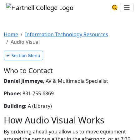
Skip to main content
Hartnell College
Ope
Search Har
Audio Visual
Home
Information Technology Resources
Audio Visual
Section Menu
Who to Contact
Daniel Jimmeye,
AV & Multimedia Specialist
Phone:
831-755-6869
Building:
A (Library)
How Audio Visual Works
By ordering ahead you allow us to move equipment
around the campus either in the afternoon, or at 7:30