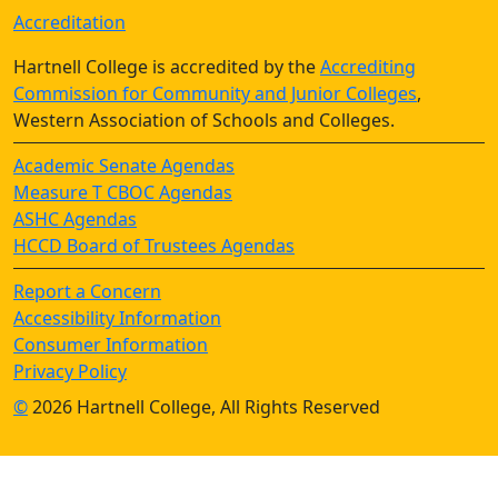
Accreditation
Hartnell College is accredited by the
Accrediting
Commission for Community and Junior Colleges
,
Western Association of Schools and Colleges.
Academic Senate Agendas
Measure T CBOC Agendas
ASHC Agendas
HCCD Board of Trustees Agendas
Report a Concern
Accessibility Information
Consumer Information
Privacy Policy
©
2026 Hartnell College, All Rights Reserved