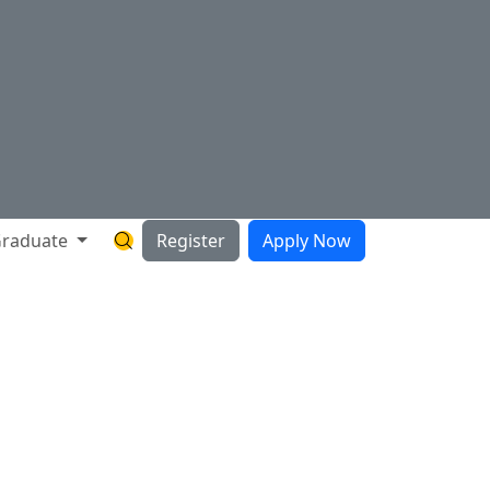
raduate
Register
Apply Now
Search Hartnell Website