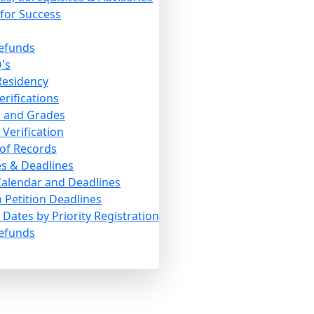
for Success
efunds
's
 Residency
erifications
s and Grades
Verification
 of Records
s & Deadlines
alendar and Deadlines
 Petition Deadlines
Dates by Priority Registration
efunds