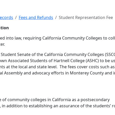
tation Fee
Records
Fees and Refunds
Student Representation Fee
ation
d into law, requiring California Community Colleges to coll
er.
e Student Senate of the California Community Colleges (SSCC
 own Associated Students of Hartnell College (ASHC) to be u
s at the local and state level. The fees cover costs such as
ral Assembly and advocacy efforts in Monterey County and i
le of community colleges in California as a postsecondary
, in addition to establishing an assurance of the students’ ro