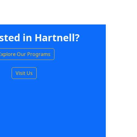
sted in Hartnell?
Explore Our Programs
Visit Us