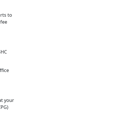
rts to
 fee
ASHC
ffice
at your
CPG)