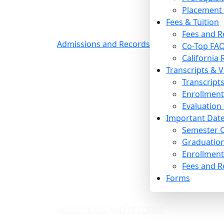
Placement 
Fees & Tuition
Fees and R
Admissions and Records
Co-Top FAQ
California
Transcripts & V
Transcript
Enrollment 
Evaluation
Important Date
Semester C
Graduation
Enrollment 
Fees and R
Forms
ADMISSIONS AND RECORDS