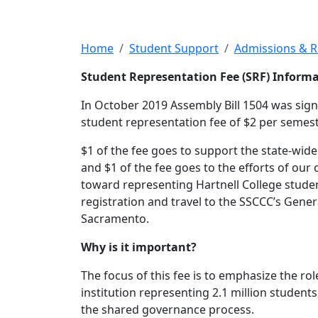
Student Represen
Home
Student Support
Admissions & 
Student Representation Fee (SRF) Inform
In October 2019 Assembly Bill 1504 was signe
student representation fee of $2 per semest
$1 of the fee goes to support the state-wid
and $1 of the fee goes to the efforts of our
toward representing Hartnell College student
registration and travel to the SSCCC’s Gene
Sacramento.
Why is it important?
The focus of this fee is to emphasize the ro
institution representing 2.1 million students
the shared governance process.