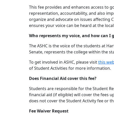
This fee provides and enhances access to g
representation, accountability, and also im
organize and advocate on issues affecting C
ensures your voice can be heard at the local
Who represents my voice, and how can I g
The ASHC is the voice of the students at Har
Senate, represents the college within the s
To get involved in ASHC, please visit
this we
of Student Activities for more information.
Does Financial Aid cover this fee?
Students are responsible for the Student Repr
financial aid (if eligible) will cover the fe
does not cover the Student Activity fee or t
Fee Waiver Request