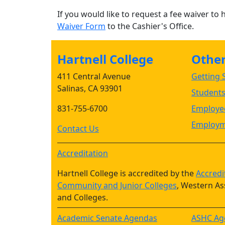
If you would like to request a fee waiver to 
Waiver Form
to the Cashier's Office.
Hartnell College
Other 
411 Central Avenue
Getting S
Salinas, CA 93901
Student
831-755-6700
Employee
Employm
Contact Us
Accreditation
Hartnell College is accredited by the
Accredi
Community and Junior Colleges
, Western As
and Colleges.
Academic Senate Agendas
ASHC Ag