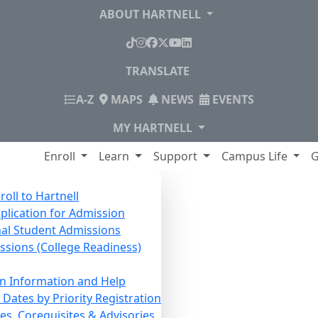
ABOUT HARTNELL
TikTok
Instagram
Facebook
X
YouTube
LinkedIn
TRANSLATE
INDEX
A-Z
MAPS
NEWS
EVENTS
MY HARTNELL
lege
Enroll
Learn
Support
Campus Life
G
roll to Hartnell
pplication for Admission
nal Student Admissions
issions (College Readiness)
on Information and Help
Dates by Priority Registration
es, Corequisites & Advisories