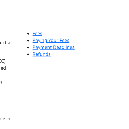
Fees
Paying Your Fees
ect a
Payment Deadlines
Refunds
C),
sed
n
le in