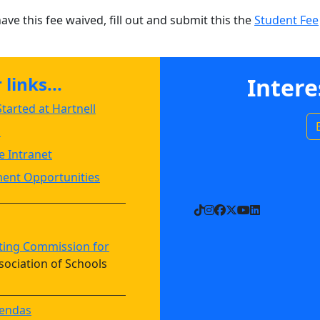
have this fee waived, fill out and submit this the
Student Fee
links...
Intere
tarted at Hartnell
s
 Intranet
ent Opportunities
TikTok
Instagram
Facebook
X
YouTube
LinkedIn
ting Commission for
sociation of Schools
endas