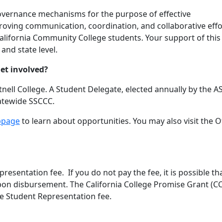
overnance mechanisms for the purpose of effective
proving communication, coordination, and collaborative effo
alifornia Community College students. Your support of this
 and state level.
et involved?
tnell College. A Student Delegate, elected annually by the 
tatewide SSCCC.
bpage
to learn about opportunities. You may also visit the O
esentation fee. If you do not pay the fee, it is possible th
es upon disbursement. The California College Promise Grant (C
he Student Representation fee.