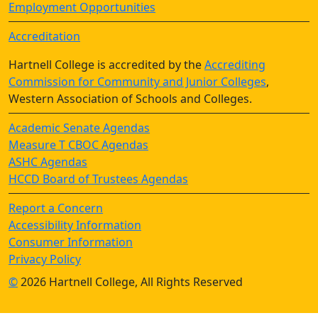
Employment Opportunities
Accreditation
Hartnell College is accredited by the
Accrediting
Commission for Community and Junior Colleges
,
Western Association of Schools and Colleges.
Academic Senate Agendas
Measure T CBOC Agendas
ASHC Agendas
HCCD Board of Trustees Agendas
Report a Concern
Accessibility Information
Consumer Information
Privacy Policy
©
2026 Hartnell College, All Rights Reserved