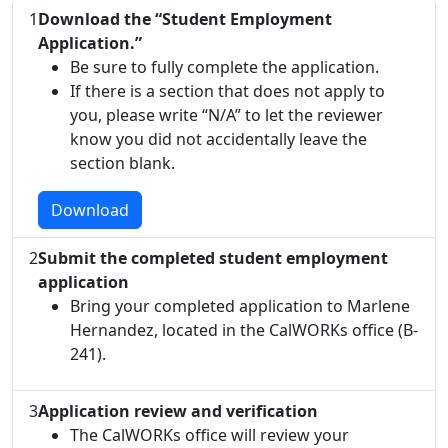
1
Download the “Student Employment
Application.”
Be sure to fully complete the application.
If there is a section that does not apply to
you, please write “N/A” to let the reviewer
know you did not accidentally leave the
section blank.
Download
2
Submit the completed student employment
application
Bring your completed application to Marlene
Hernandez, located in the CalWORKs office (B-
241).
3
Application review and verification
The CalWORKs office will review your