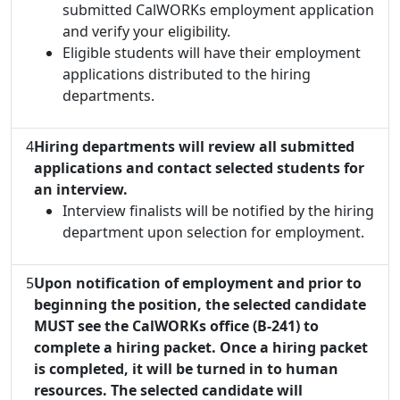
submitted CalWORKs employment application
and verify your eligibility.
Eligible students will have their employment
applications distributed to the hiring
departments.
4
Hiring departments will review all submitted
applications and contact selected students for
an interview.
Interview finalists will be notified by the hiring
department upon selection for employment.
5
Upon notification of employment and prior to
beginning the position, the selected candidate
MUST see the CalWORKs office (B-241) to
complete a hiring packet. Once a hiring packet
is completed, it will be turned in to human
resources. The selected candidate will