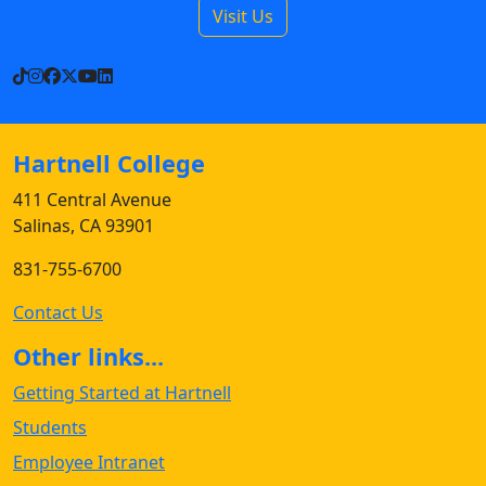
Visit Us
TikTok
Instagram
Facebook
X
YouTube
LinkedIn
Hartnell College
411 Central Avenue
Salinas, CA 93901
831-755-6700
Contact Us
Other links...
Getting Started at Hartnell
Students
Employee Intranet