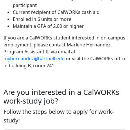
participant
Current recipient of CalWORKs cash aid
Enrolled in 6 units or more
Maintain a GPA of 2.00 or higher
If you are a CalWORKs student interested in on-campus
employment, please contact Marlene Hernandez,
Program Assistant II, via email at
myhernandez@hartnell.edu
or visit the CalWORKs office
in building B, room 241.
Are you interested in a CalWORKs
work-study job?
Follow the steps below to apply for work-
study: