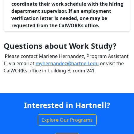
coordinate their work schedule with the hiring
department supervisor. If an employment
verification letter is needed, one may be
requested from the CalWORKs office.
Questions about Work Study?
Please contact Marlene Hernandez, Program Assistant
II, via email at
myhernandez@hartnell.edu
or visit the
CalWORKs office in building B, room 241.
Interested in Hartnell?
Explore Our Programs