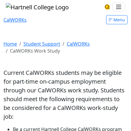
Skip to main content
Hartnell College
Ope
Search Har
CalWORKs
Menu
CalWORKs Work Study
Home
Student Support
CalWORKs
CalWORKs Work Study
Current CalWORKs students may be eligible
for part-time on-campus employment
through our CalWORKs work study. Students
should meet the following requirements to
be considered for a CalWORKs work-study
job:
Be a current Hartnell College CalWORKs program