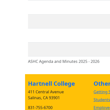
ASHC Agenda and Minutes 2025 - 2026
Hartnell College
Other 
411 Central Avenue
Getting S
Salinas, CA 93901
Student
831-755-6700
Employee