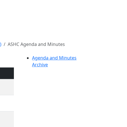
)
ASHC Agenda and Minutes
Agenda and Minutes
Archive