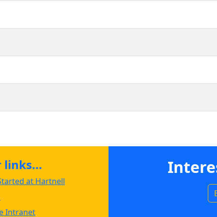
links...
Intere
tarted at Hartnell
s
 Intranet