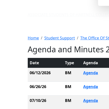
ASSOCIATE STUDENTS OF HARTNELL COLLE
ASHC Agenda and
Home
Student Support
The Office Of S
Agenda and Minutes 
Date
Type
Agenda
06/12/2026
BM
Agenda
06/26/26
BM
Agenda
07/10/26
BM
Agenda