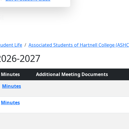
GE
 Minutes
tudent Life
Associated Students of Hartnell College (ASHC
2026-2027
Minutes
Additional Meeting Documents
Minutes
Minutes