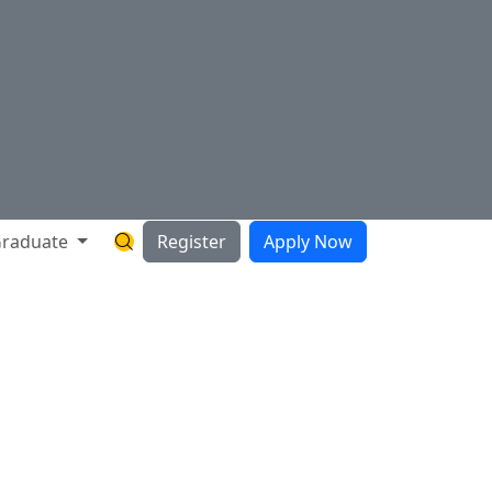
raduate
Register
Apply Now
Search Hartnell Website