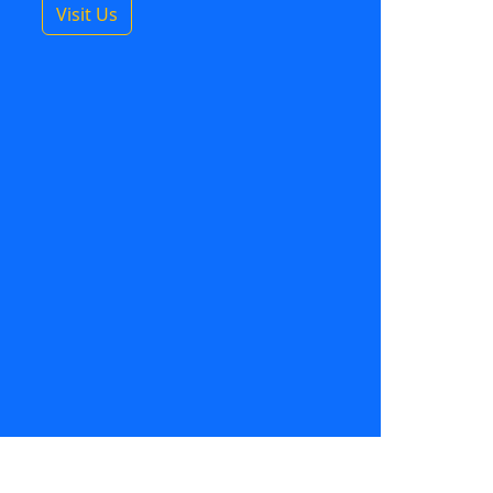
Visit Us