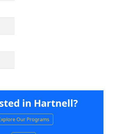
sted in Hartnell?
Explore Our Programs