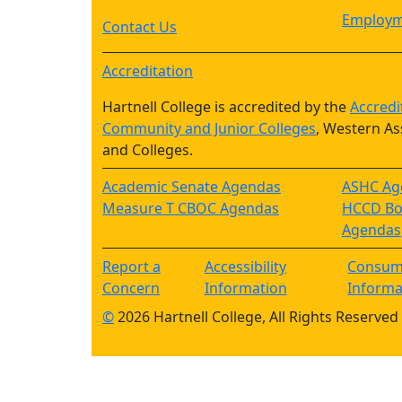
Employm
Contact Us
Accreditation
Hartnell College is accredited by the
Accredi
Community and Junior Colleges
, Western As
and Colleges.
Academic Senate Agendas
ASHC Ag
Measure T CBOC Agendas
HCCD Boa
Agendas
Report a
Accessibility
Consum
Concern
Information
Informa
©
2026 Hartnell College, All Rights Reserved