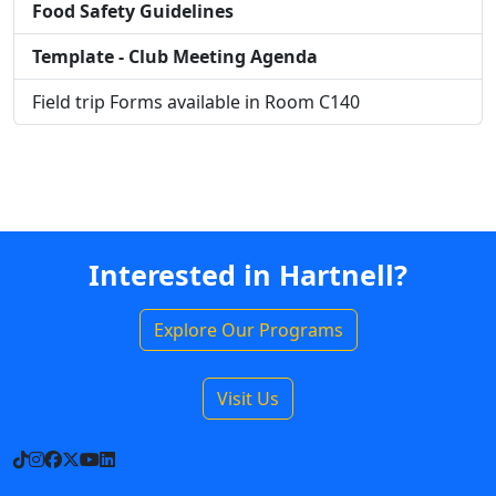
Food Safety Guidelines
Template - Club Meeting Agenda
Field trip Forms available in Room C140
Interested in Hartnell?
Explore Our Programs
Visit Us
TikTok
Instagram
Facebook
X
YouTube
LinkedIn