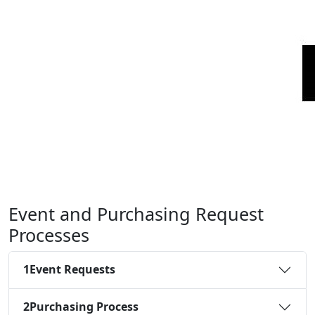
Event and Purchasing Request
Processes
1
Event Requests
2
Purchasing Process