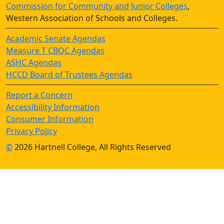
Commission for Community and Junior Colleges
,
Western Association of Schools and Colleges.
Academic Senate Agendas
Measure T CBOC Agendas
ASHC Agendas
HCCD Board of Trustees Agendas
Report a Concern
Accessibility Information
Consumer Information
Privacy Policy
©
2026 Hartnell College, All Rights Reserved