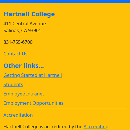
Hartnell College
411 Central Avenue
Salinas, CA 93901
831-755-6700
Contact Us
Other links...
Getting Started at Hartnell
Students
Employee Intranet
Employment Opportunities
Accreditation
Hartnell College is accredited by the
Accrediting