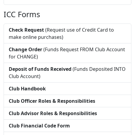
ICC Forms
Check Request
(Request use of Credit Card to
make online purchases)
Change Order
(Funds Request FROM Club Account
for CHANGE)
Deposit of Funds Received
(Funds Deposited INTO
Club Account)
Club Handbook
Club Officer Roles & Responsibilities
Club Advisor Roles & Responsibilities
Club Financial Code Form