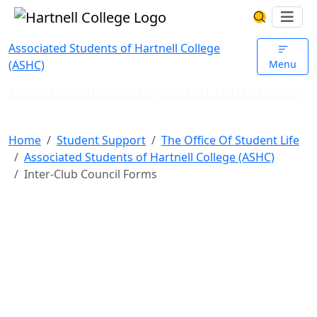
Skip to main content
Hartnell College
Ope
Search Har
Associated Students of Hartnell College
(ASHC)
Menu
ASSOCIATED STUDENTS OF HARTNELL COLLEGE (ASHC)
Inter-Club Council Forms
Home
Student Support
The Office Of Student Life
Associated Students of Hartnell College (ASHC)
Inter-Club Council Forms