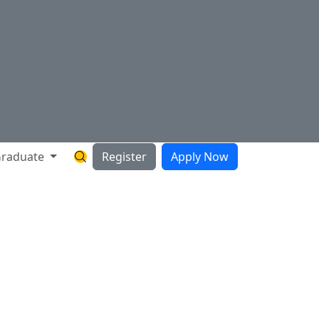
raduate
Register
Apply Now
Search Hartnell Website