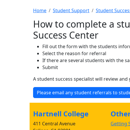
Home
Student Support
Student Succes
How to complete a stu
Success Center
Fill out the form with the students info
Select the reason for referral
If there are several students with the 
Submit
A student success specialist will review and
Please email any student referrals to stu
Hartnell College
Other 
411 Central Avenue
Getting S