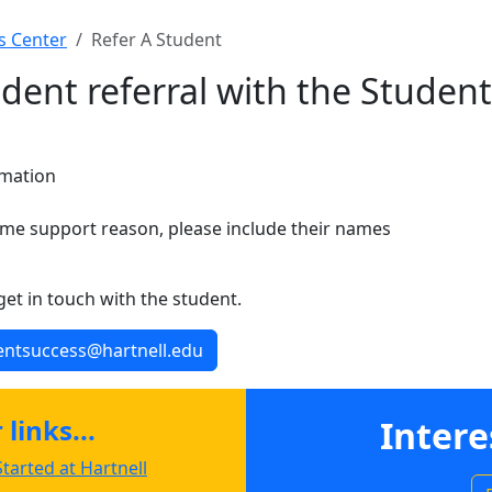
s Center
Refer A Student
dent referral with the Student
rmation
same support reason, please include their names
 get in touch with the student.
dentsuccess@hartnell.edu
links...
Intere
tarted at Hartnell