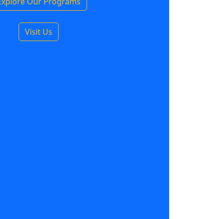
Explore Our Programs
Visit Us