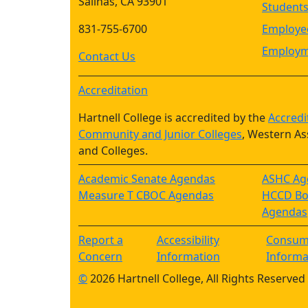
Salinas, CA 93901
Student
831-755-6700
Employee
Employm
Contact Us
Accreditation
Hartnell College is accredited by the
Accredi
Community and Junior Colleges
, Western As
and Colleges.
Academic Senate Agendas
ASHC Ag
Measure T CBOC Agendas
HCCD Boa
Agendas
Report a
Accessibility
Consum
Concern
Information
Informa
©
2026 Hartnell College, All Rights Reserved