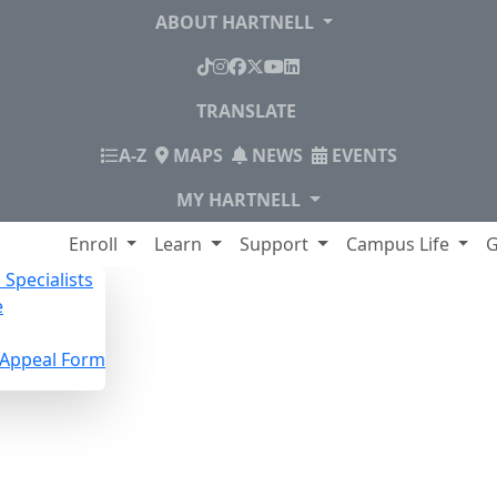
ABOUT HARTNELL
TikTok
Instagram
Facebook
X
YouTube
LinkedIn
TRANSLATE
INDEX
A-Z
MAPS
NEWS
EVENTS
MY HARTNELL
lege
Enroll
Learn
Support
Campus Life
G
Specialists
e
n Appeal Form