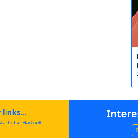
links...
Intere
tarted at Hartnell
s