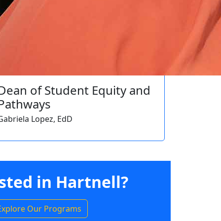
Dean of Student Equity and
Pathways
Gabriela Lopez, EdD
sted in Hartnell?
Explore Our Programs