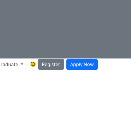
raduate
Register
Apply Now
Search Hartnell Website