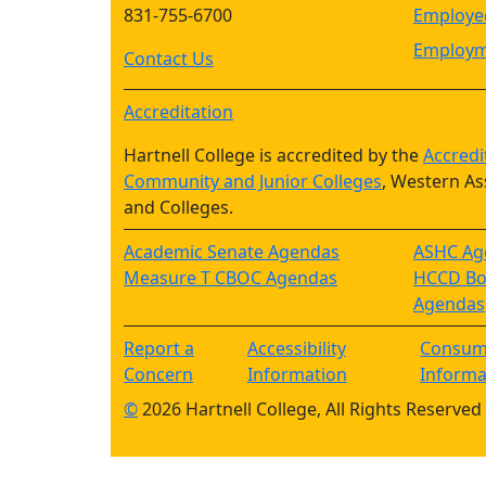
831-755-6700
Employee
Employm
Contact Us
Accreditation
Hartnell College is accredited by the
Accredi
Community and Junior Colleges
, Western As
and Colleges.
Academic Senate Agendas
ASHC Ag
Measure T CBOC Agendas
HCCD Boa
Agendas
Report a
Accessibility
Consum
Concern
Information
Informa
©
2026 Hartnell College, All Rights Reserved