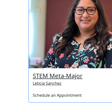
STEM Meta-Major
Leticia Sanchez
Schedule an Appointment