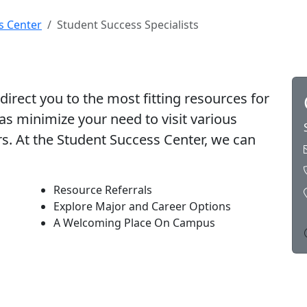
s Center
Student Success Specialists
direct you to the most fitting resources for
 as minimize your need to visit various
. At the Student Success Center, we can
Resource Referrals
Explore Major and Career Options
A Welcoming Place On Campus