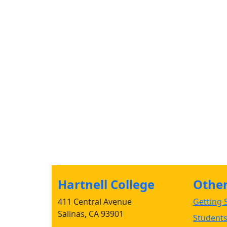
Hartnell College
Other 
411 Central Avenue
Getting S
Salinas, CA 93901
Student