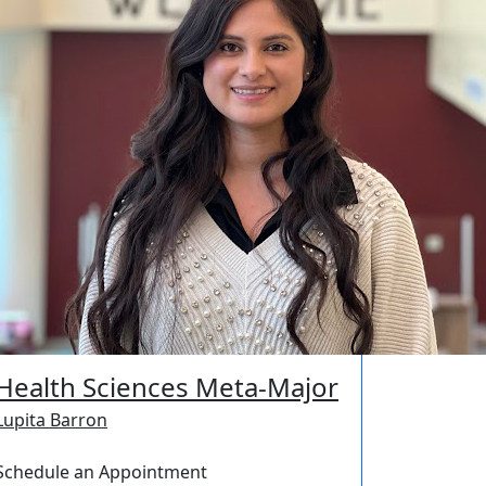
Health Sciences Meta-Major
Lupita Barron
Schedule an Appointment