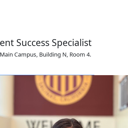
nt Success Specialist
Main Campus, Building N, Room 4.