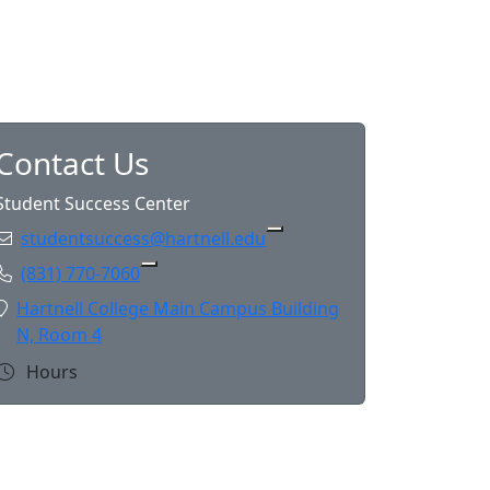
Contact Us
Student Success Center
Email:
studentsuccess@hartnell.edu
Copy studentsuccess@hart
Phone:
(831) 770-7060
Copy (831) 770-7060 to Clipboard
Location:
Hartnell College Main Campus Building
N, Room 4
Hours