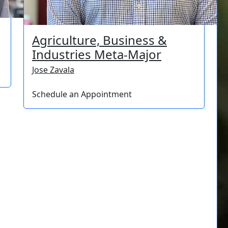
Agriculture, Business &
Industries Meta-Major
Jose Zavala
Schedule an Appointment