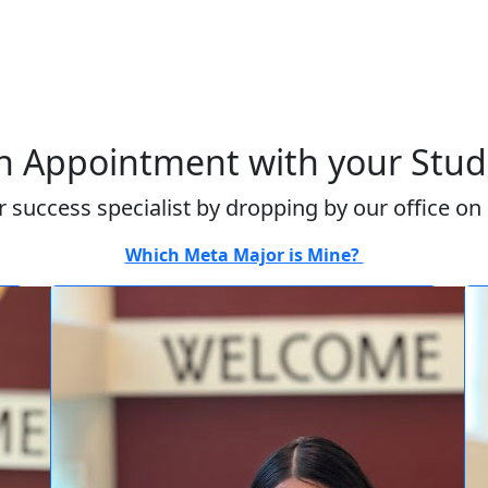
 Appointment with your Stude
 success specialist by dropping by our office on
Which Meta Major is Mine?