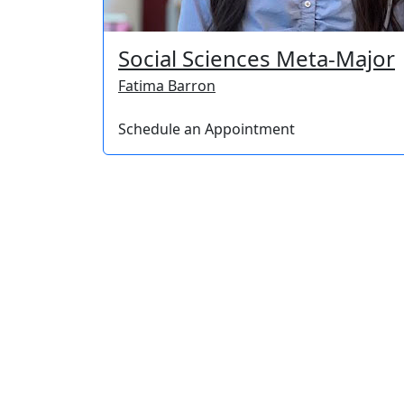
Social Sciences Meta-Major
Fatima Barron
Schedule an Appointment