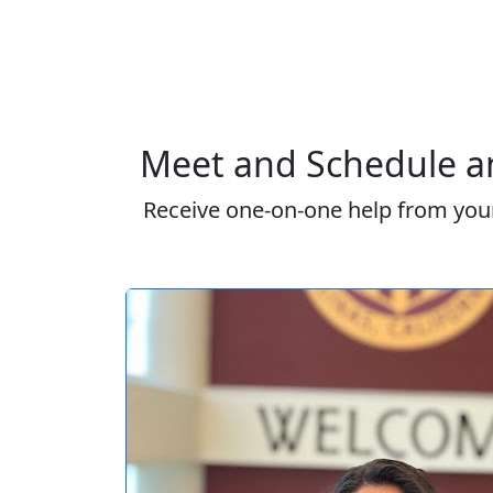
Meet and Schedule an
Receive one-on-one help from your