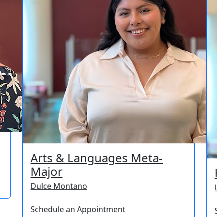
Arts & Languages Meta-
Major
Dulce Montano
Schedule an Appointment