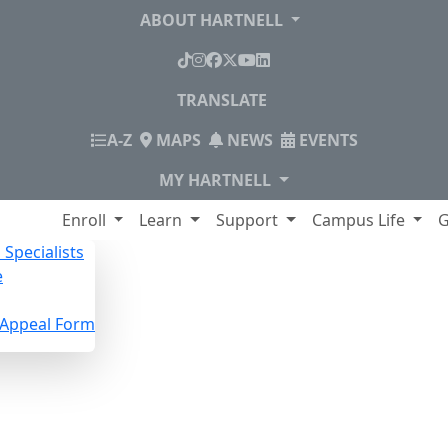
ABOUT HARTNELL
TikTok
Instagram
Facebook
X
YouTube
LinkedIn
TRANSLATE
INDEX
A-Z
MAPS
NEWS
EVENTS
MY HARTNELL
lege
Enroll
Learn
Support
Campus Life
G
Specialists
e
n Appeal Form
pecialists