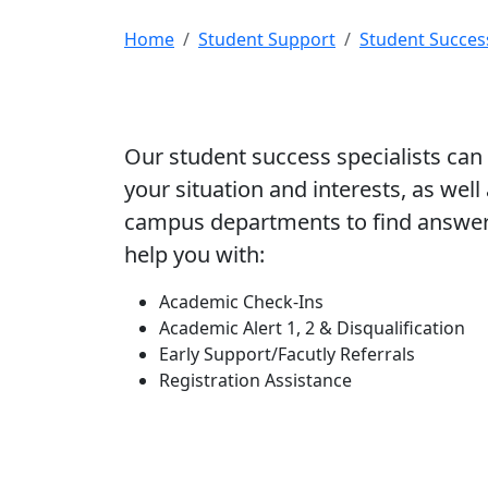
Home
Student Support
Student Succes
Our student success specialists can 
your situation and interests, as well
campus departments to find answers
help you with:
Academic Check-Ins
Academic Alert 1, 2 & Disqualification
Early Support/Facutly Referrals
Registration Assistance