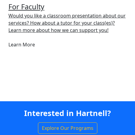
For Faculty
Would you like a classroom presentation about our
services? How about a tutor for your class(es)?
Learn more about how we can support you!
Learn More
Interested in Hartnell?
Explore Our Programs