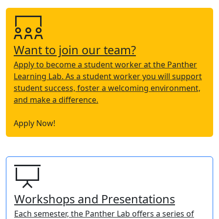
Want to join our team?
Apply to become a student worker at the Panther
Learning Lab. As a student worker you will support
student success, foster a welcoming environment,
and make a difference.
Apply Now!
Workshops and Presentations
Each semester, the Panther Lab offers a series of