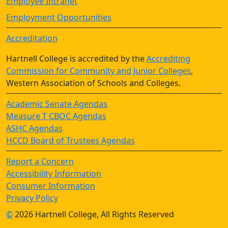
Employee Intranet
Employment Opportunities
Accreditation
Hartnell College is accredited by the
Accrediting
Commission for Community and Junior Colleges
,
Western Association of Schools and Colleges.
Academic Senate Agendas
Measure T CBOC Agendas
ASHC Agendas
HCCD Board of Trustees Agendas
Report a Concern
Accessibility Information
Consumer Information
Privacy Policy
©
2026 Hartnell College, All Rights Reserved