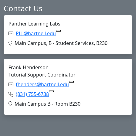
Contact Us
Panther Learning Labs
Email:
PLL@hartnell.edu
Copy PLL@hartnell.edu to Clipboa
Location:
Main Campus, B - Student Services, B230
Frank Henderson
Tutorial Support Coordinator
Email:
fhenders@hartnell.edu
Copy fhenders@hartnell.edu
Phone:
(831) 755-6738
Copy (831) 755-6738 to Clipboard
Location:
Main Campus B - Room B230