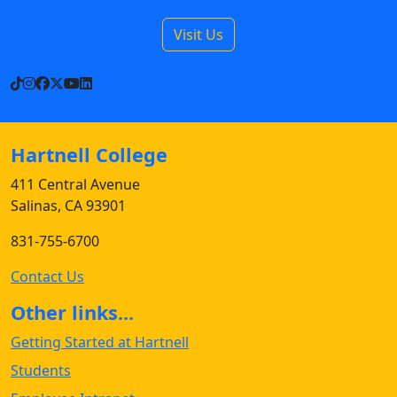
Visit Us
TikTok
Instagram
Facebook
X
YouTube
LinkedIn
Hartnell College
411 Central Avenue
Salinas, CA 93901
831-755-6700
Contact Us
Other links...
Getting Started at Hartnell
Students