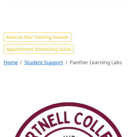
TUTORIAL SERVICES
Welcome to the Panther
Learning Labs!
Reserve Your Tutoring Session
Appointment Scheduling Guide
Home
Student Support
Panther Learning Labs