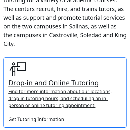
tutoring for a variety of academic courses.
The centers recruit, hire, and trains tutors, as
well as support and promote tutorial services
on the two campuses in Salinas, as well as
the campuses in Castroville, Soledad and King
City.
Drop-in and Online Tutoring
Find for more information about our locations,
drop-in tutoring hours, and scheduling an in-
person or online tutoring appointment!
Get Tutoring Information