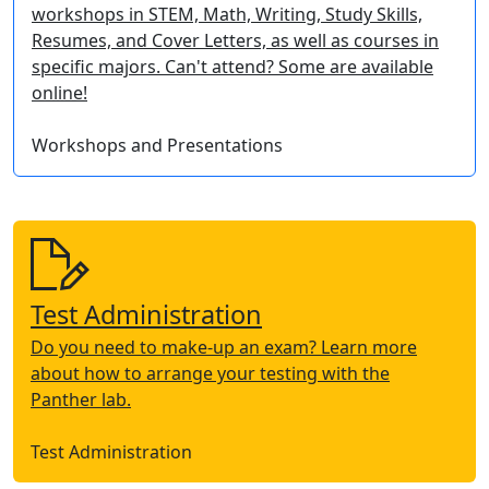
workshops in STEM, Math, Writing, Study Skills,
Resumes, and Cover Letters, as well as courses in
specific majors. Can't attend? Some are available
online!
Workshops and Presentations
Test Administration
Do you need to make-up an exam? Learn more
about how to arrange your testing with the
Panther lab.
Test Administration