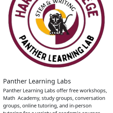
Panther Learning Labs
Panther Learning Labs offer free workshops,
Math Academy, study groups, conversation
groups, online tutoring, and in-person