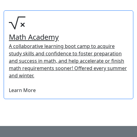
Math Academy
A collaborative learning boot camp to acquire
study skills and confidence to foster preparation
and success in math, and help accelerate or finish
math requirements sooner! Offered every summer
and winter.
Learn More