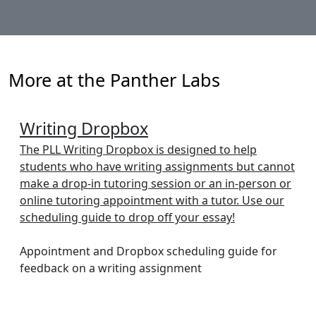
More at the Panther Labs
Writing Dropbox
The PLL Writing Dropbox is designed to help
students who have writing assignments but cannot
make a drop-in tutoring session or an in-person or
online tutoring appointment with a tutor. Use our
scheduling guide to drop off your essay!
Appointment and Dropbox scheduling guide for
feedback on a writing assignment